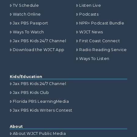
TV Schedule
Listen Live
Watch Online
Podcasts
Jax PBS Passport
NPR+ Podcast Bundle
Ways To Watch
WJCT News
Jax PBS Kids 24/7 Channel
First Coast Connect
Download the WJCT App
Radio Reading Service
Ways To Listen
Kids/Education
Jax PBS Kids 24/7 Channel
Jax PBS Kids Club
Florida PBS LearningMedia
Jax PBS Kids Writers Contest
About
About WJCT Public Media