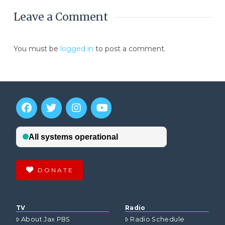
Leave a Comment
You must be
logged in
to post a comment.
DONATE
TV
Radio
About Jax PBS
Radio Schedule