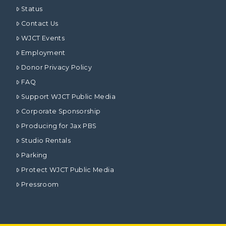
Status
Contact Us
WJCT Events
Employment
Donor Privacy Policy
FAQ
Support WJCT Public Media
Corporate Sponsorship
Producing for Jax PBS
Studio Rentals
Parking
Protect WJCT Public Media
Pressroom