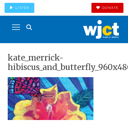
LISTEN
DONATE
kate_merrick-
hibiscus_and_butterfly_960x48