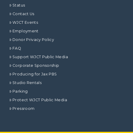
Status
Contact Us
WJCT Events
Employment
Donor Privacy Policy
FAQ
Support WJCT Public Media
Corporate Sponsorship
Producing for Jax PBS
Studio Rentals
Parking
Protect WJCT Public Media
Pressroom