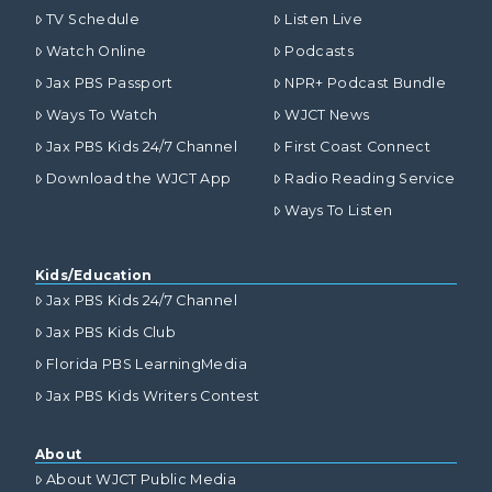
TV Schedule
Listen Live
Watch Online
Podcasts
Jax PBS Passport
NPR+ Podcast Bundle
Ways To Watch
WJCT News
Jax PBS Kids 24/7 Channel
First Coast Connect
Download the WJCT App
Radio Reading Service
Ways To Listen
Kids/Education
Jax PBS Kids 24/7 Channel
Jax PBS Kids Club
Florida PBS LearningMedia
Jax PBS Kids Writers Contest
About
About WJCT Public Media