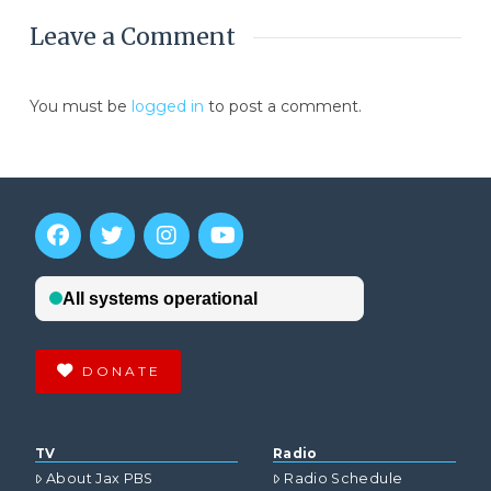
Leave a Comment
You must be
logged in
to post a comment.
DONATE
TV
Radio
About Jax PBS
Radio Schedule