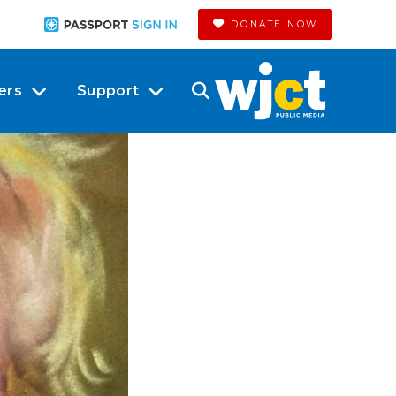
DONATE NOW
ers
Support