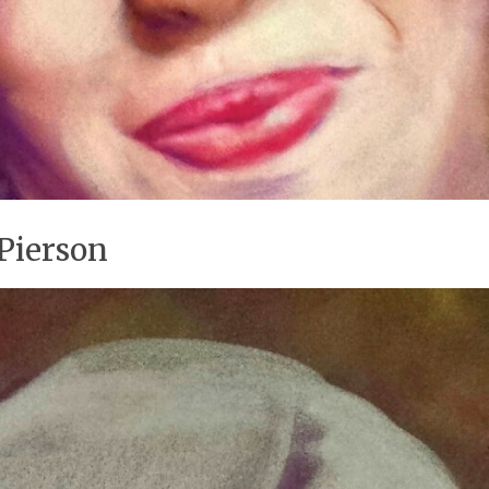
Pierson