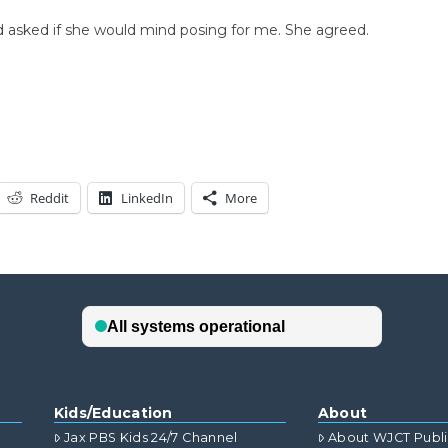
and asked if she would mind posing for me. She agreed.
Reddit
LinkedIn
More
Kids/Education
About
Jax PBS Kids 24/7 Channel
About WJCT Publ