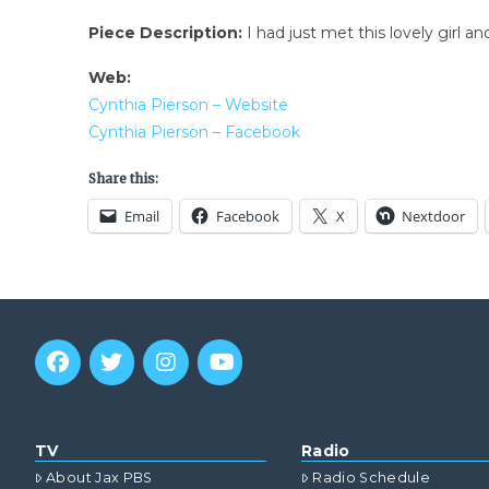
Piece Description:
I had just met this lovely girl 
Web:
Cynthia Pierson – Website
Cynthia Pierson – Facebook
Share this:
Email
Facebook
X
Nextdoor
TV
Radio
About Jax PBS
Radio Schedule