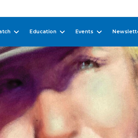
atch
Education
Events
Newslett