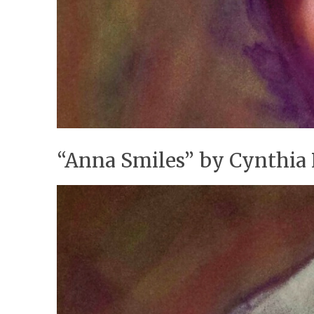
“Anna Smiles” by Cynthia 