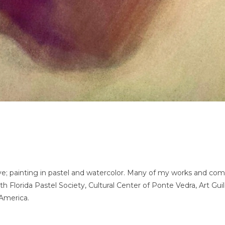
e; painting in pastel and watercolor. Many of my works and commi
 Florida Pastel Society, Cultural Center of Ponte Vedra, Art Guil
 America.