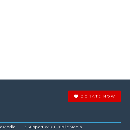
DONATE NOW
ic Media
Support WJCT Public Media