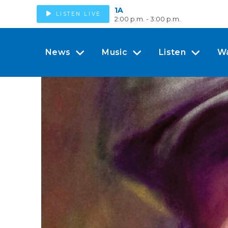
1A
LISTEN LIVE
2:00 p.m. - 3:00 p.m.
News
Music
Listen
W