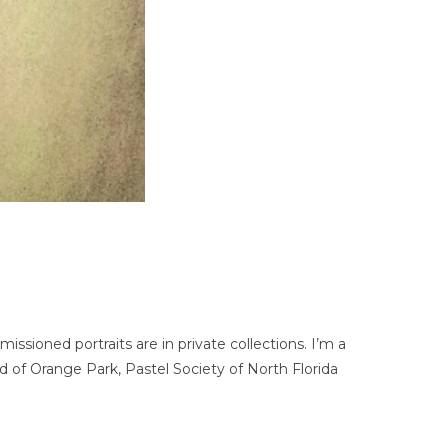
ssioned portraits are in private collections. I’m a
d of Orange Park, Pastel Society of North Florida