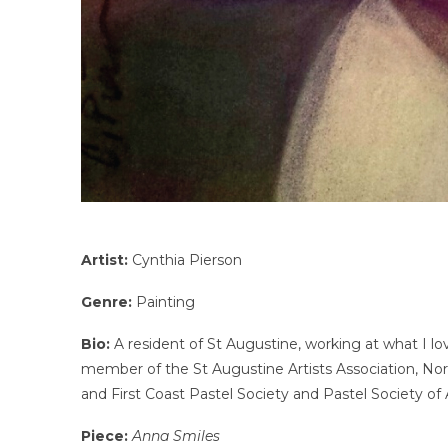
Artist:
Cynthia Pierson
Genre:
Painting
Bio:
A resident of St Augustine, working at what I lov
member of the St Augustine Artists Association, North
and First Coast Pastel Society and Pastel Society of
Piece:
Anna Smiles