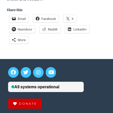
Share this:
Email
Facebook
X
Nextdoor
Reddit
LinkedIn
More
DONATE