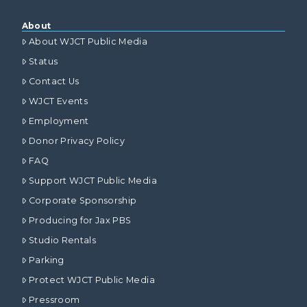
About
About WJCT Public Media
Status
Contact Us
WJCT Events
Employment
Donor Privacy Policy
FAQ
Support WJCT Public Media
Corporate Sponsorship
Producing for Jax PBS
Studio Rentals
Parking
Protect WJCT Public Media
Pressroom