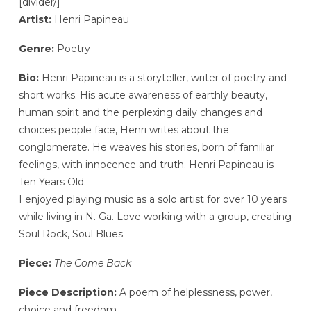
[divider/]
Artist:
Henri Papineau
Genre:
Poetry
Bio:
Henri Papineau is a storyteller, writer of poetry and
short works. His acute awareness of earthly beauty,
human spirit and the perplexing daily changes and
choices people face, Henri writes about the
conglomerate. He weaves his stories, born of familiar
feelings, with innocence and truth. Henri Papineau is
Ten Years Old.
I enjoyed playing music as a solo artist for over 10 years
while living in N. Ga. Love working with a group, creating
Soul Rock, Soul Blues.
Piece:
The Come Back
Piece Description:
A poem of helplessness, power,
choice and freedom.