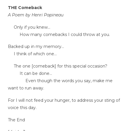
THE Comeback
A Poem by Henri Papineau
Only if you knew…
How many comebacks I could throw at you.
Backed up in my memory…
I think of which one…
The one [comeback] for this special occasion?
It can be done…
Even though the words you say, make me
want to run away.
For I will not feed your hunger, to address your sting of
voice this day.
The End