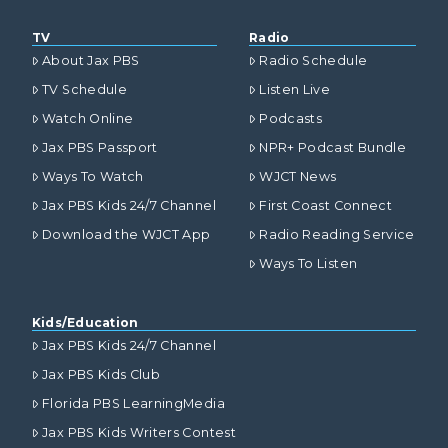
TV
Radio
About Jax PBS
Radio Schedule
TV Schedule
Listen Live
Watch Online
Podcasts
Jax PBS Passport
NPR+ Podcast Bundle
Ways To Watch
WJCT News
Jax PBS Kids 24/7 Channel
First Coast Connect
Download the WJCT App
Radio Reading Service
Ways To Listen
Kids/Education
Jax PBS Kids 24/7 Channel
Jax PBS Kids Club
Florida PBS LearningMedia
Jax PBS Kids Writers Contest