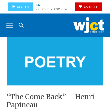
1A
LISTEN
DONATE
2:00 p.m. - 3:00 p.m.
“The Come Back” – Henri
Papineau