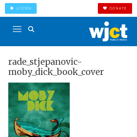
LISTEN
DONATE
rade_stjepanovic-
moby_dick_book_cover