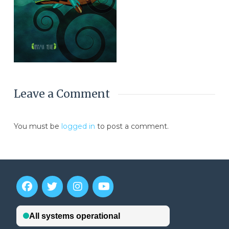
Leave a Comment
You must be
logged in
to post a comment.