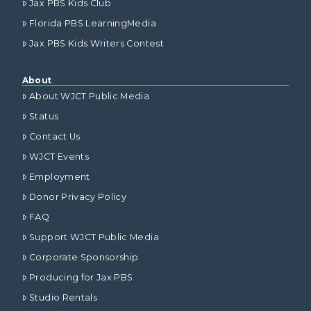
Jax PBS Kids Club
Florida PBS LearningMedia
Jax PBS Kids Writers Contest
About
About WJCT Public Media
Status
Contact Us
WJCT Events
Employment
Donor Privacy Policy
FAQ
Support WJCT Public Media
Corporate Sponsorship
Producing for Jax PBS
Studio Rentals