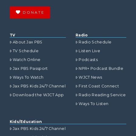
DONATE
TV
Radio
About Jax PBS
Radio Schedule
TV Schedule
Listen Live
Watch Online
Podcasts
Jax PBS Passport
NPR+ Podcast Bundle
Ways To Watch
WJCT News
Jax PBS Kids 24/7 Channel
First Coast Connect
Download the WJCT App
Radio Reading Service
Ways To Listen
Kids/Education
Jax PBS Kids 24/7 Channel