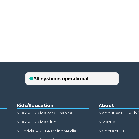
Kids/Education
About
Jax PBS Kids 24/7 Channel
About WJCT Publ
Jax PBS Kids Club
Status
Florida PBS LearningMedia
Contact Us