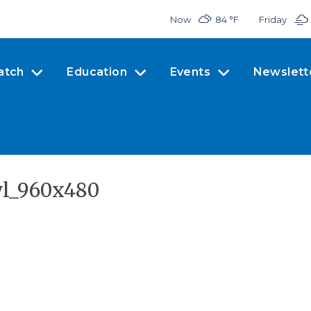
Now
84 °
F
Friday
atch
Education
Events
Newslett
wl_960x480