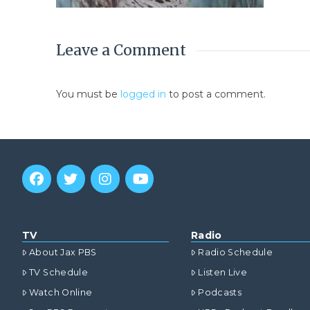
Leave a Comment
You must be
logged in
to post a comment.
TV
Radio
About Jax PBS
Radio Schedule
TV Schedule
Listen Live
Watch Online
Podcasts