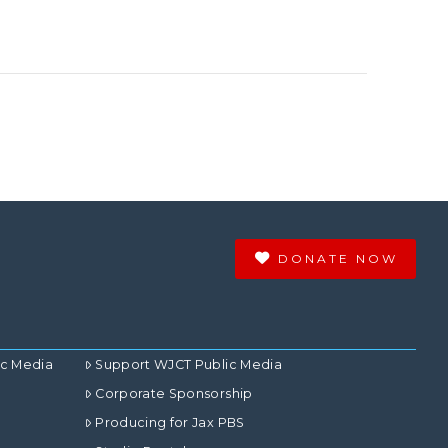
DONATE NOW
ic Media
Support WJCT Public Media
Corporate Sponsorship
Producing for Jax PBS