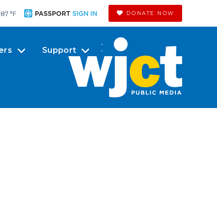
87 °
F
DONATE NOW
ers
Support