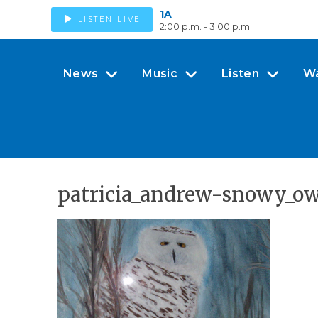
1A
LISTEN LIVE
2:00 p.m. - 3:00 p.m.
News
Music
Listen
W
patricia_andrew-snowy_o