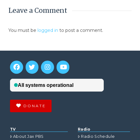
Leave a Comment
You must be
logged in
to post a comment.
DONATE
TV
Radio
About Jax PBS
Radio Schedule