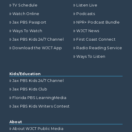
TV Schedule
Listen Live
Watch Online
Podcasts
Jax PBS Passport
NPR+ Podcast Bundle
Ways To Watch
WJCT News
Jax PBS Kids 24/7 Channel
First Coast Connect
Download the WJCT App
Radio Reading Service
Ways To Listen
Kids/Education
Jax PBS Kids 24/7 Channel
Jax PBS Kids Club
Florida PBS LearningMedia
Jax PBS Kids Writers Contest
About
About WJCT Public Media