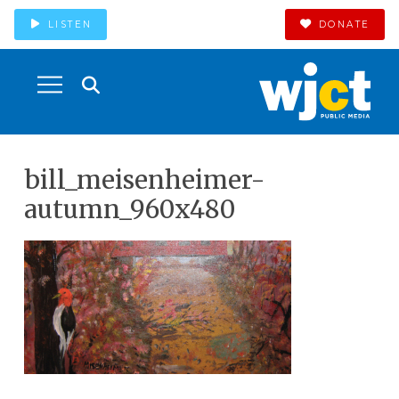
LISTEN
DONATE
bill_meisenheimer-
autumn_960x480