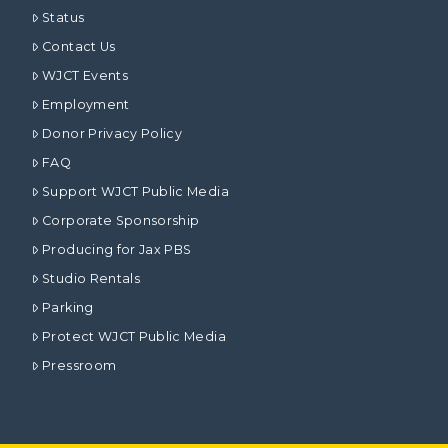
Status
Contact Us
WJCT Events
Employment
Donor Privacy Policy
FAQ
Support WJCT Public Media
Corporate Sponsorship
Producing for Jax PBS
Studio Rentals
Parking
Protect WJCT Public Media
Pressroom