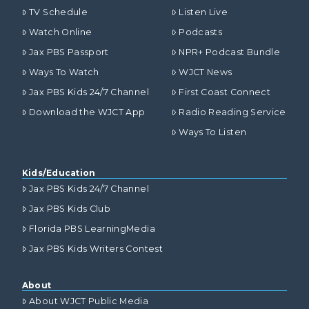
TV Schedule
Listen Live
Watch Online
Podcasts
Jax PBS Passport
NPR+ Podcast Bundle
Ways To Watch
WJCT News
Jax PBS Kids 24/7 Channel
First Coast Connect
Download the WJCT App
Radio Reading Service
Ways To Listen
Kids/Education
Jax PBS Kids 24/7 Channel
Jax PBS Kids Club
Florida PBS LearningMedia
Jax PBS Kids Writers Contest
About
About WJCT Public Media