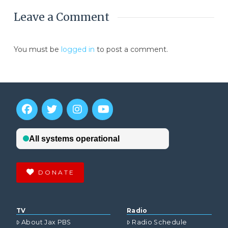
Leave a Comment
You must be
logged in
to post a comment.
DONATE
TV
Radio
About Jax PBS
Radio Schedule