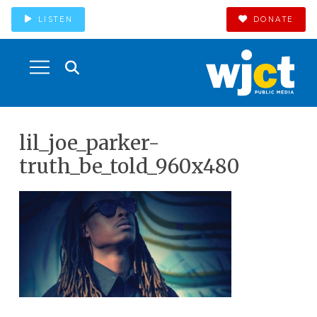
LISTEN
DONATE
lil_joe_parker-
truth_be_told_960x480