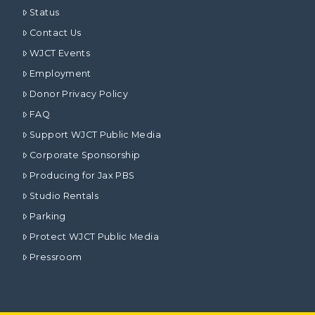
Status
Contact Us
WJCT Events
Employment
Donor Privacy Policy
FAQ
Support WJCT Public Media
Corporate Sponsorship
Producing for Jax PBS
Studio Rentals
Parking
Protect WJCT Public Media
Pressroom