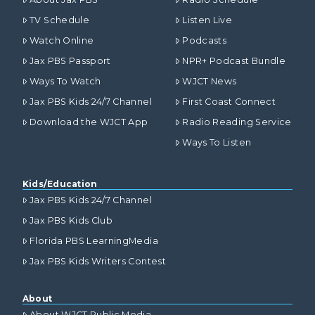
TV Schedule
Listen Live
Watch Online
Podcasts
Jax PBS Passport
NPR+ Podcast Bundle
Ways To Watch
WJCT News
Jax PBS Kids 24/7 Channel
First Coast Connect
Download the WJCT App
Radio Reading Service
Ways To Listen
Kids/Education
Jax PBS Kids 24/7 Channel
Jax PBS Kids Club
Florida PBS LearningMedia
Jax PBS Kids Writers Contest
About
About WJCT Public Media