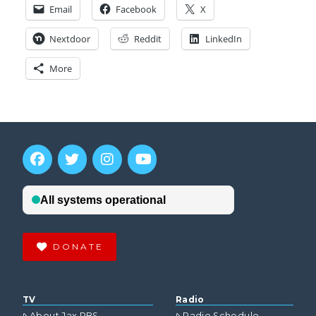
Email
Facebook
X
Nextdoor
Reddit
LinkedIn
More
DONATE
TV
Radio
About Jax PBS
Radio Schedule