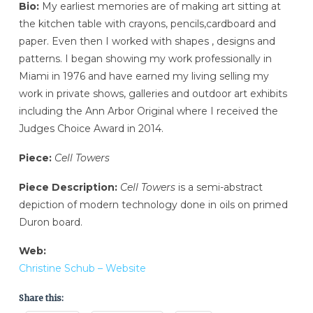
Bio:
My earliest memories are of making art sitting at
the kitchen table with crayons, pencils,cardboard and
paper. Even then I worked with shapes , designs and
patterns. I began showing my work professionally in
Miami in 1976 and have earned my living selling my
work in private shows, galleries and outdoor art exhibits
including the Ann Arbor Original where I received the
Judges Choice Award in 2014.
Piece:
Cell Towers
Piece Description:
Cell Towers
is a semi-abstract
depiction of modern technology done in oils on primed
Duron board.
Web:
Christine Schub – Website
Share this: