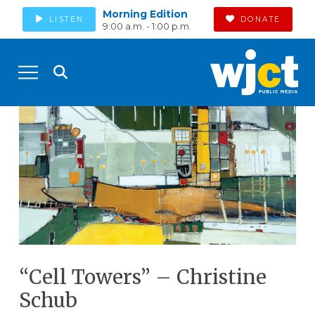
Morning Edition
LISTEN
DONATE
9:00 a.m. - 1:00 p.m.
“Cell Towers” – Christine
Schub