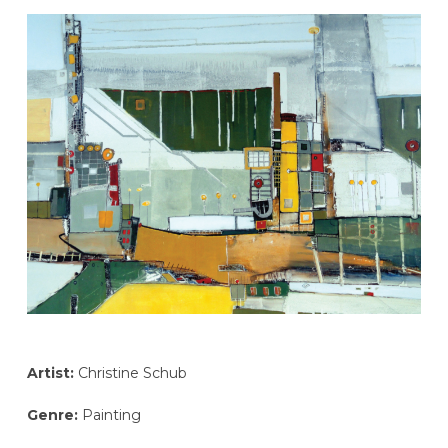
Artist:
Christine Schub
Genre:
Painting