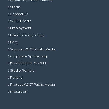
Status
Contact Us
WJCT Events
Employment
Donor Privacy Policy
FAQ
Support WJCT Public Media
Corporate Sponsorship
Producing for Jax PBS
Studio Rentals
Parking
Protect WJCT Public Media
Pressroom