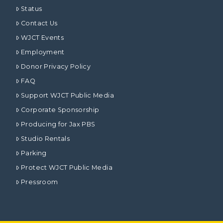
Status
Contact Us
WJCT Events
Employment
Donor Privacy Policy
FAQ
Support WJCT Public Media
Corporate Sponsorship
Producing for Jax PBS
Studio Rentals
Parking
Protect WJCT Public Media
Pressroom