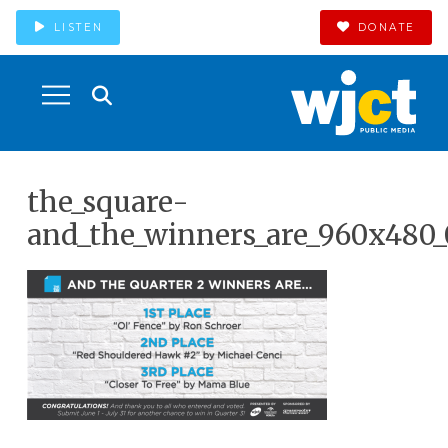
LISTEN
DONATE
the_square-
and_the_winners_are_960x480_