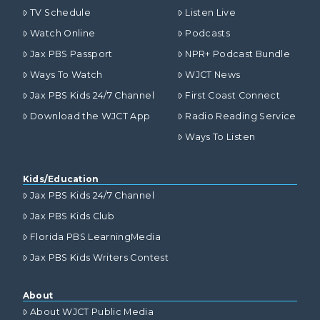
TV Schedule
Listen Live
Watch Online
Podcasts
Jax PBS Passport
NPR+ Podcast Bundle
Ways To Watch
WJCT News
Jax PBS Kids 24/7 Channel
First Coast Connect
Download the WJCT App
Radio Reading Service
Ways To Listen
Kids/Education
Jax PBS Kids 24/7 Channel
Jax PBS Kids Club
Florida PBS LearningMedia
Jax PBS Kids Writers Contest
About
About WJCT Public Media