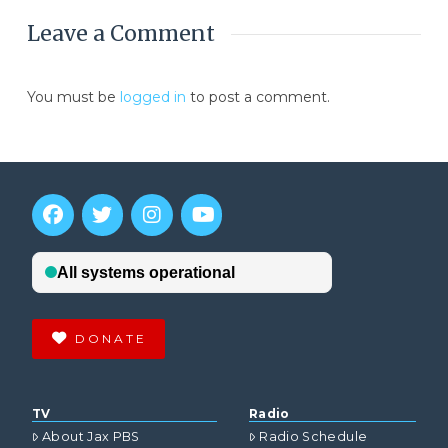
Leave a Comment
You must be
logged in
to post a comment.
DONATE
TV
Radio
About Jax PBS
Radio Schedule