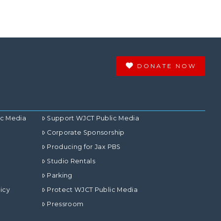
DONATE NOW
ic Media
Support WJCT Public Media
Corporate Sponsorship
Producing for Jax PBS
Studio Rentals
Parking
icy
Protect WJCT Public Media
Pressroom