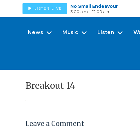
No Small Endeavour
LISTEN LIVE
3:00 a.m. - 12:00 a.m.
News
Music
Listen
W
Breakout 14
Leave a Comment