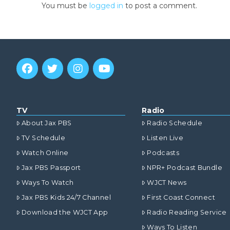
You must be
logged in
to post a comment.
TV
Radio
About Jax PBS
Radio Schedule
TV Schedule
Listen Live
Watch Online
Podcasts
Jax PBS Passport
NPR+ Podcast Bundle
Ways To Watch
WJCT News
Jax PBS Kids 24/7 Channel
First Coast Connect
Download the WJCT App
Radio Reading Service
Ways To Listen