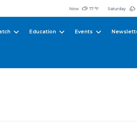
Now
77 °
F
Saturday
atch
Education
Events
Newslett