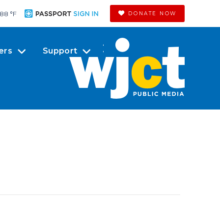
88 °
F
DONATE NOW
ers
Support