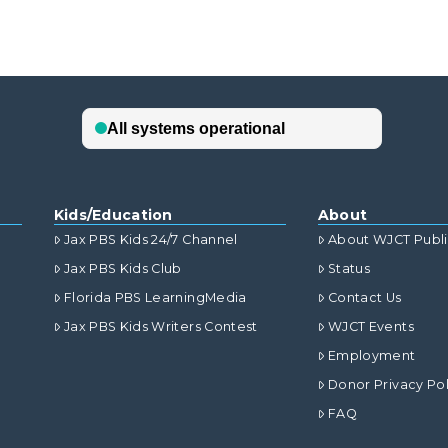
Kids/Education
About
Jax PBS Kids 24/7 Channel
About WJCT Publ
Jax PBS Kids Club
Status
Florida PBS LearningMedia
Contact Us
Jax PBS Kids Writers Contest
WJCT Events
Employment
Donor Privacy Pol
FAQ