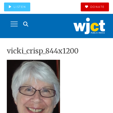
LISTEN
DONATE
vicki_crisp_844x1200