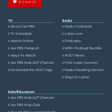
DONATE
TV
Radio
About Jax PBS
Radio Schedule
TV Schedule
Listen Live
Watch Online
Podcasts
Jax PBS Passport
NPR+ Podcast Bundle
Ways To Watch
WJCT News
Jax PBS Kids 24/7 Channel
First Coast Connect
Download the WJCT App
Radio Reading Service
Ways To Listen
Kids/Education
Jax PBS Kids 24/7 Channel
Jax PBS Kids Club