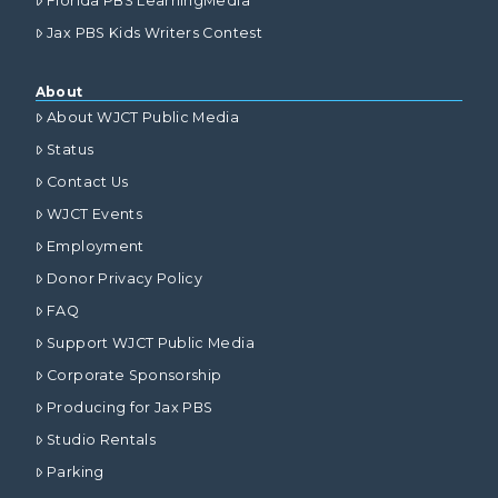
Florida PBS LearningMedia
Jax PBS Kids Writers Contest
About
About WJCT Public Media
Status
Contact Us
WJCT Events
Employment
Donor Privacy Policy
FAQ
Support WJCT Public Media
Corporate Sponsorship
Producing for Jax PBS
Studio Rentals
Parking