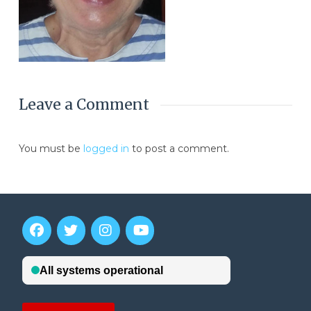
Leave a Comment
You must be
logged in
to post a comment.