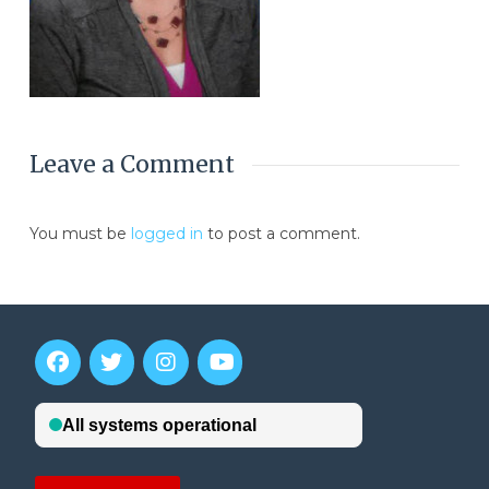
Leave a Comment
You must be
logged in
to post a comment.