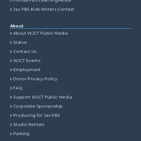
Florida PBS LearningMedia
Jax PBS Kids Writers Contest
About
About WJCT Public Media
Status
Contact Us
WJCT Events
Employment
Donor Privacy Policy
FAQ
Support WJCT Public Media
Corporate Sponsorship
Producing for Jax PBS
Studio Rentals
Parking