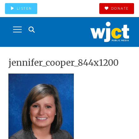
LISTEN
DONATE
jennifer_cooper_844x1200