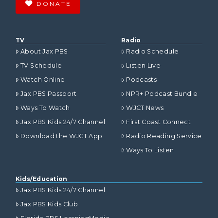
DONATE
TV
Radio
About Jax PBS
Radio Schedule
TV Schedule
Listen Live
Watch Online
Podcasts
Jax PBS Passport
NPR+ Podcast Bundle
Ways To Watch
WJCT News
Jax PBS Kids 24/7 Channel
First Coast Connect
Download the WJCT App
Radio Reading Service
Ways To Listen
Kids/Education
Jax PBS Kids 24/7 Channel
Jax PBS Kids Club