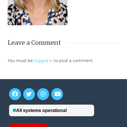
Leave a Comment
You must be
logged in
to post a comment.