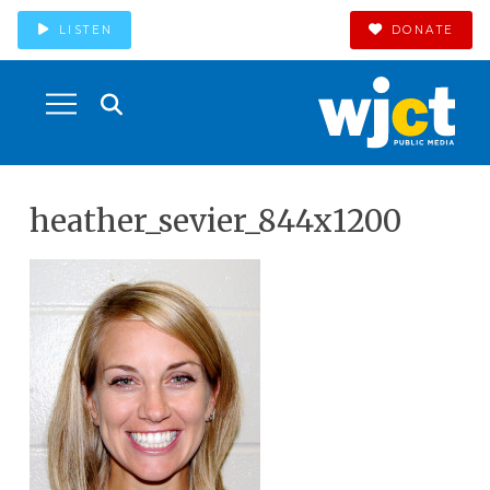
LISTEN
DONATE
heather_sevier_844x1200