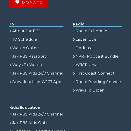
DONATE
TV
Radio
About Jax PBS
Radio Schedule
TV Schedule
Listen Live
Watch Online
Podcasts
Jax PBS Passport
NPR+ Podcast Bundle
Ways To Watch
WJCT News
Jax PBS Kids 24/7 Channel
First Coast Connect
Download the WJCT App
Radio Reading Service
Ways To Listen
Kids/Education
Jax PBS Kids 24/7 Channel
Jax PBS Kids Club