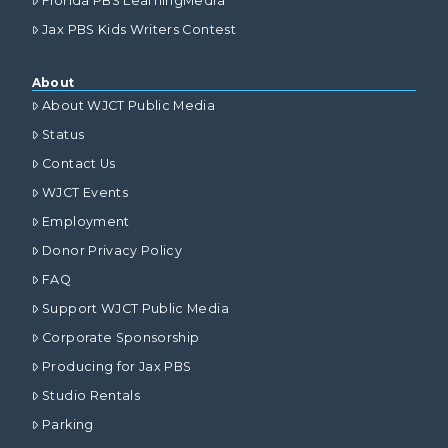
Florida PBS LearningMedia
Jax PBS Kids Writers Contest
About
About WJCT Public Media
Status
Contact Us
WJCT Events
Employment
Donor Privacy Policy
FAQ
Support WJCT Public Media
Corporate Sponsorship
Producing for Jax PBS
Studio Rentals
Parking