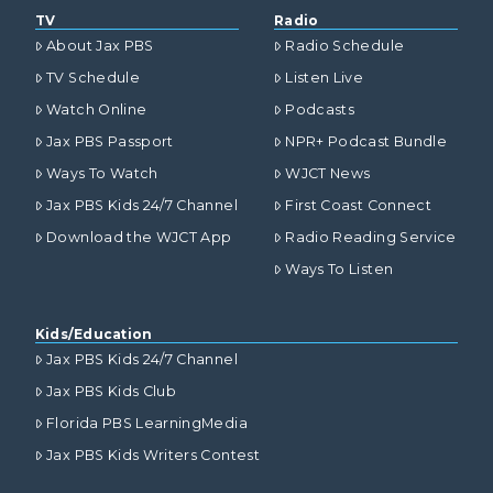
TV
Radio
About Jax PBS
Radio Schedule
TV Schedule
Listen Live
Watch Online
Podcasts
Jax PBS Passport
NPR+ Podcast Bundle
Ways To Watch
WJCT News
Jax PBS Kids 24/7 Channel
First Coast Connect
Download the WJCT App
Radio Reading Service
Ways To Listen
Kids/Education
Jax PBS Kids 24/7 Channel
Jax PBS Kids Club
Florida PBS LearningMedia
Jax PBS Kids Writers Contest