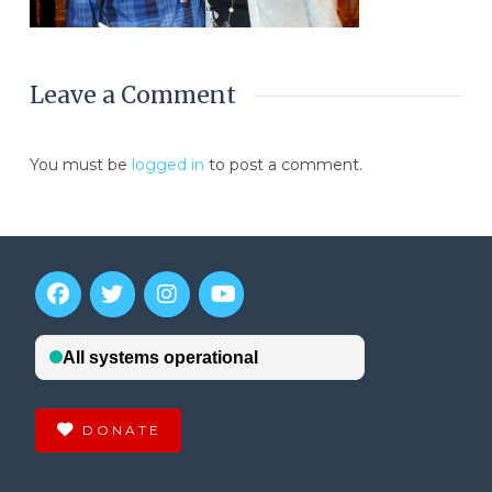
Leave a Comment
You must be
logged in
to post a comment.
DONATE