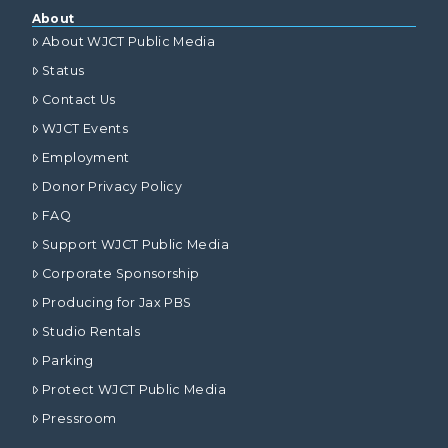
About
About WJCT Public Media
Status
Contact Us
WJCT Events
Employment
Donor Privacy Policy
FAQ
Support WJCT Public Media
Corporate Sponsorship
Producing for Jax PBS
Studio Rentals
Parking
Protect WJCT Public Media
Pressroom