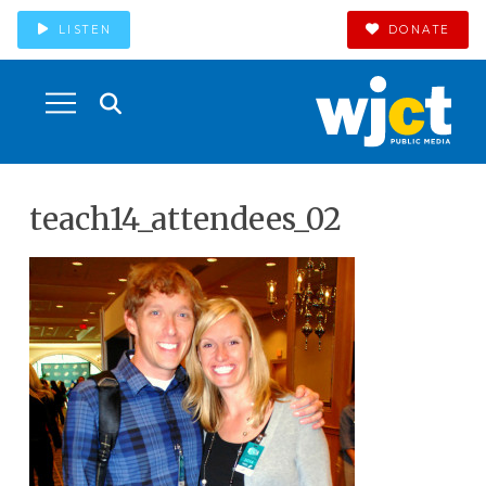
LISTEN
DONATE
teach14_attendees_02