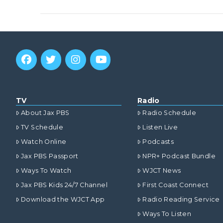
VIEW POST
TV
Radio
About Jax PBS
Radio Schedule
TV Schedule
Listen Live
Watch Online
Podcasts
Jax PBS Passport
NPR+ Podcast Bundle
Ways To Watch
WJCT News
Jax PBS Kids 24/7 Channel
First Coast Connect
VIEW POST
Download the WJCT App
Radio Reading Service
Ways To Listen