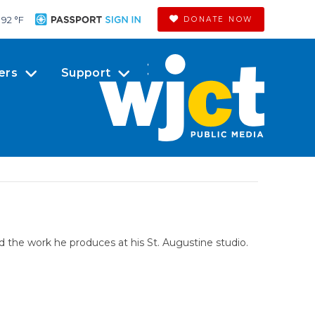
92 °
F
DONATE NOW
ers
Support
nd the work he produces at his St. Augustine studio.