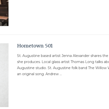
Hometown 501
St. Augustine based artist Jenna Alexander shares th
she produces. Local glass artist Thomas Long talks abo
Augustine studio. St. Augustine folk band The Willow 
an original song. Andrew …