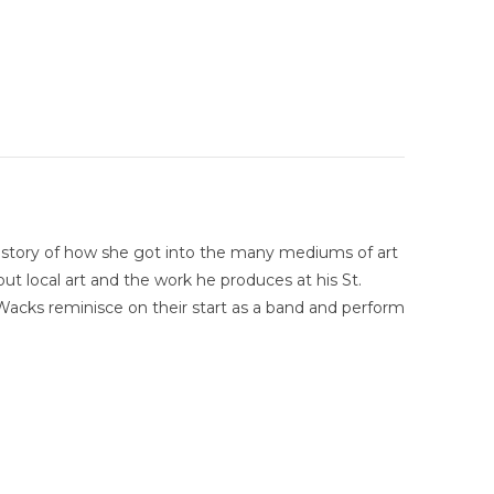
e story of how she got into the many mediums of art
ut local art and the work he produces at his St.
Wacks reminisce on their start as a band and perform