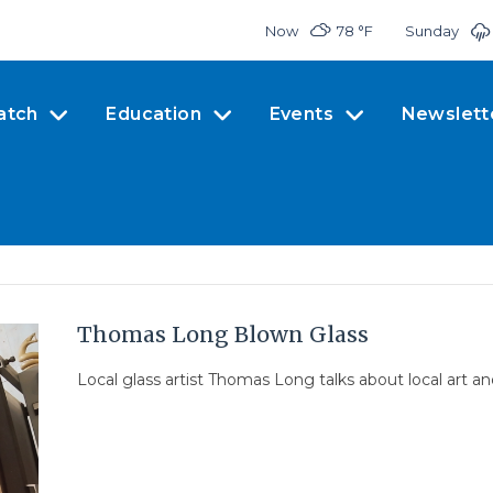
Now
78 °
F
Sunday
atch
Education
Events
Newslett
Thomas Long Blown Glass
Local glass artist Thomas Long talks about local art a