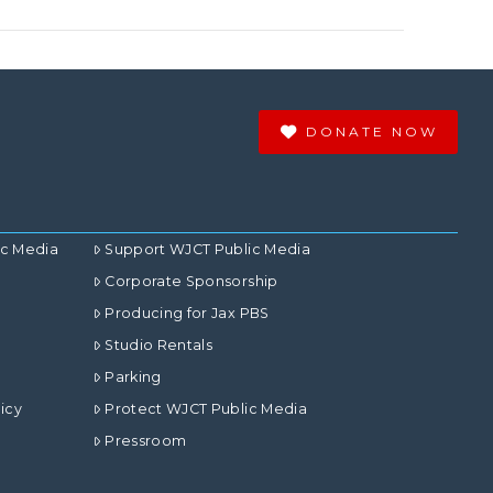
DONATE NOW
ic Media
Support WJCT Public Media
Corporate Sponsorship
Producing for Jax PBS
Studio Rentals
Parking
icy
Protect WJCT Public Media
Pressroom