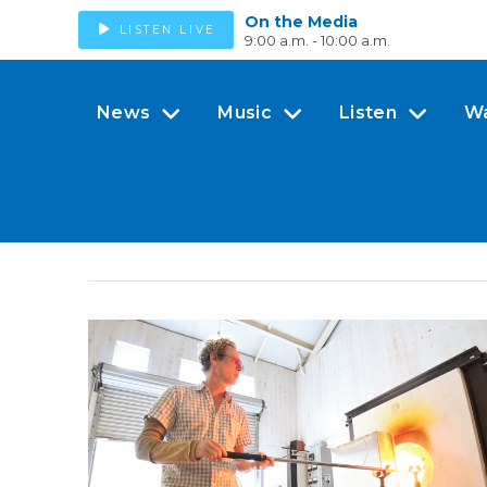
On the Media
LISTEN LIVE
9:00 a.m. - 10:00 a.m.
News
Music
Listen
W