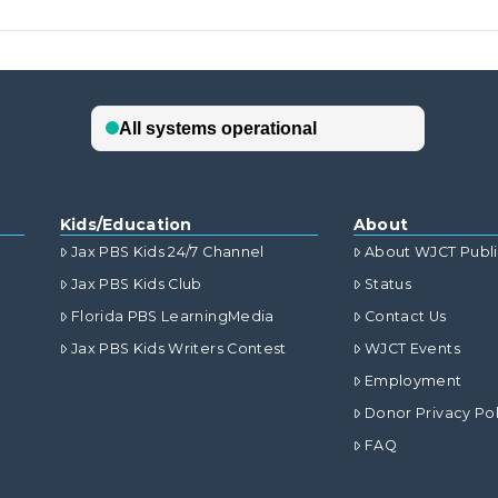
Kids/Education
About
Jax PBS Kids 24/7 Channel
About WJCT Publ
Jax PBS Kids Club
Status
Florida PBS LearningMedia
Contact Us
Jax PBS Kids Writers Contest
WJCT Events
Employment
Donor Privacy Pol
FAQ