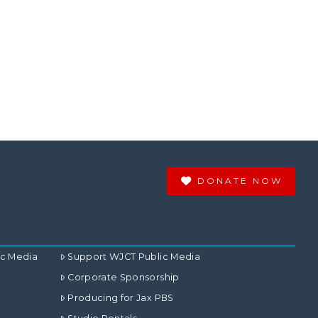
DONATE NOW
ic Media
Support WJCT Public Media
Corporate Sponsorship
Producing for Jax PBS