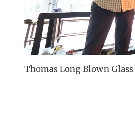
Thomas Long Blown Glass