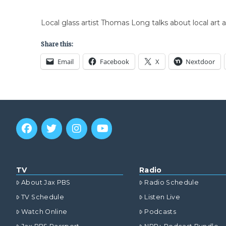
Local glass artist Thomas Long talks about local art 
Share this:
Email
Facebook
X
Nextdoor
TV
Radio
About Jax PBS
Radio Schedule
TV Schedule
Listen Live
Watch Online
Podcasts