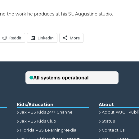
and the work he produces at his St. Augustine studio.
Reddit
LinkedIn
More
Kids/Education
About
Jax PBS Kids 24/7 Channel
About WJCT Publ
Jax PBS Kids Club
Status
Florida PBS LearningMedia
Contact Us