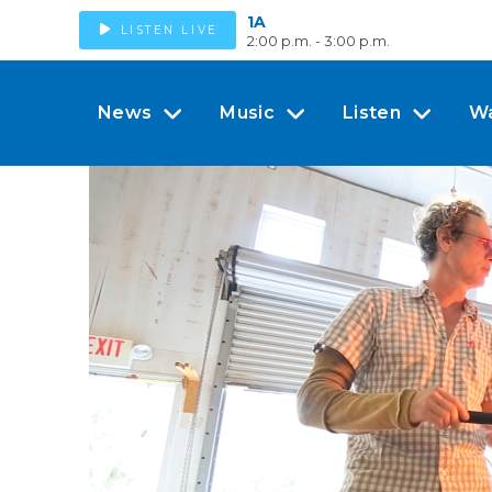
1A
LISTEN LIVE
2:00 p.m. - 3:00 p.m.
News
Music
Listen
W