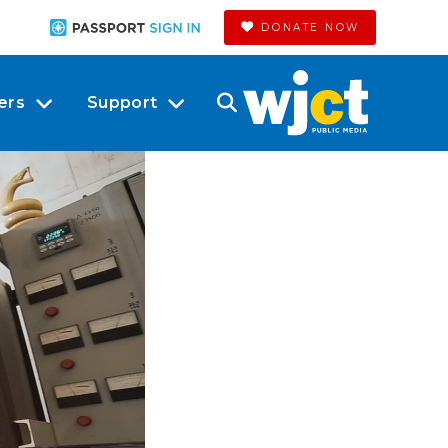
DONATE NOW
ers
Support