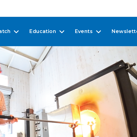
atch
Education
Events
Newslett