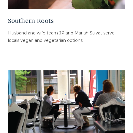
Southern Roots
Husband and wife team JP and Mariah Salvat serve
locals vegan and vegetarian options.
VIEW POST