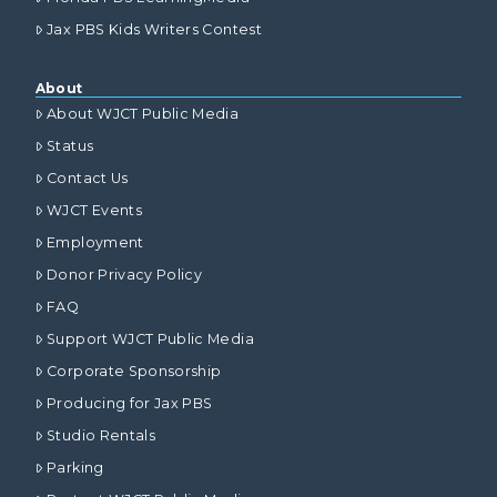
Jax PBS Kids Writers Contest
About
About WJCT Public Media
Status
Contact Us
WJCT Events
Employment
Donor Privacy Policy
FAQ
Support WJCT Public Media
Corporate Sponsorship
Producing for Jax PBS
Studio Rentals
Parking