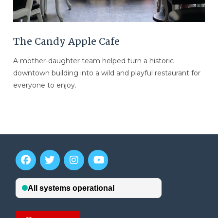
The Candy Apple Cafe
A mother-daughter team helped turn a historic
downtown building into a wild and playful restaurant for
everyone to enjoy.
VIEW POST