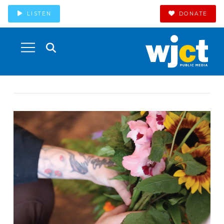
LISTEN
DONATE