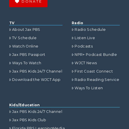
DONATE
TV
Radio
About Jax PBS
Radio Schedule
TV Schedule
Listen Live
Watch Online
Podcasts
Jax PBS Passport
NPR+ Podcast Bundle
Ways To Watch
WJCT News
Jax PBS Kids 24/7 Channel
First Coast Connect
Download the WJCT App
Radio Reading Service
Ways To Listen
Kids/Education
Jax PBS Kids 24/7 Channel
Jax PBS Kids Club
Florida PBS LearningMedia