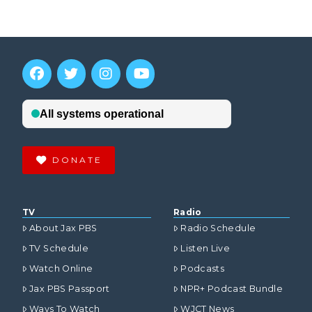
DONATE
TV
Radio
About Jax PBS
Radio Schedule
TV Schedule
Listen Live
Watch Online
Podcasts
Jax PBS Passport
NPR+ Podcast Bundle
Ways To Watch
WJCT News