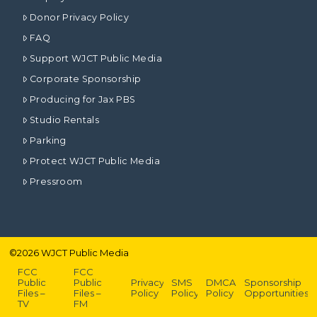
Donor Privacy Policy
FAQ
Support WJCT Public Media
Corporate Sponsorship
Producing for Jax PBS
Studio Rentals
Parking
Protect WJCT Public Media
Pressroom
©
2026
WJCT Public Media
FCC
FCC
Public
Public
Privacy
SMS
DMCA
Sponsorship
Files –
Files –
Policy
Policy
Policy
Opportunities
TV
FM