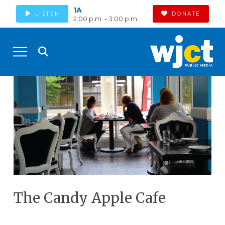
1A
LISTEN
DONATE
2:00 p.m. - 3:00 p.m.
The Candy Apple Cafe