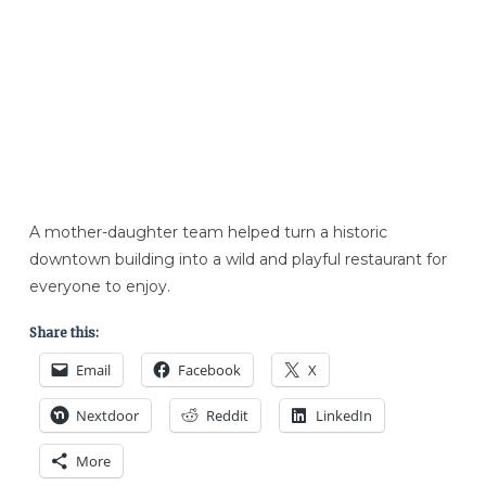
A mother-daughter team helped turn a historic
downtown building into a wild and playful restaurant for
everyone to enjoy.
Share this:
Email
Facebook
X
Nextdoor
Reddit
LinkedIn
More