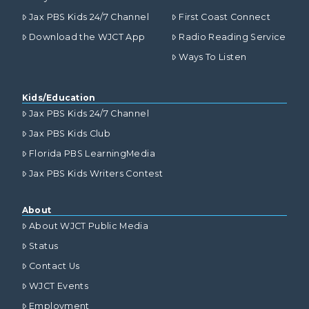
Jax PBS Kids 24/7 Channel
First Coast Connect
Download the WJCT App
Radio Reading Service
Ways To Listen
Kids/Education
Jax PBS Kids 24/7 Channel
Jax PBS Kids Club
Florida PBS LearningMedia
Jax PBS Kids Writers Contest
About
About WJCT Public Media
Status
Contact Us
WJCT Events
Employment