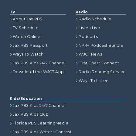
TV
Radio
About Jax PBS
Radio Schedule
TV Schedule
Listen Live
Watch Online
Podcasts
Jax PBS Passport
NPR+ Podcast Bundle
Ways To Watch
WJCT News
Jax PBS Kids 24/7 Channel
First Coast Connect
Download the WJCT App
Radio Reading Service
Ways To Listen
Kids/Education
Jax PBS Kids 24/7 Channel
Jax PBS Kids Club
Florida PBS LearningMedia
Jax PBS Kids Writers Contest