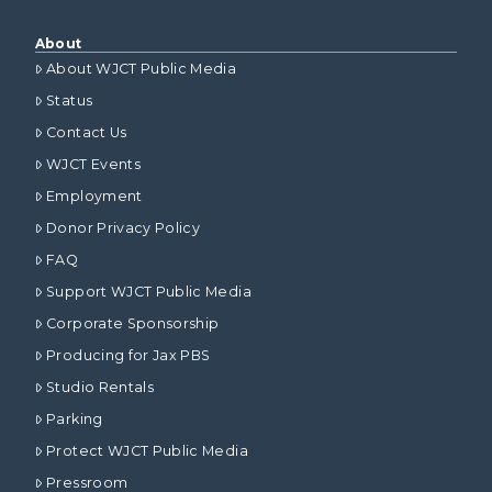
About
About WJCT Public Media
Status
Contact Us
WJCT Events
Employment
Donor Privacy Policy
FAQ
Support WJCT Public Media
Corporate Sponsorship
Producing for Jax PBS
Studio Rentals
Parking
Protect WJCT Public Media
Pressroom