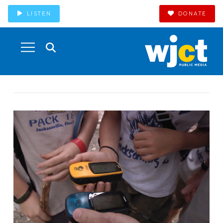
LISTEN
DONATE