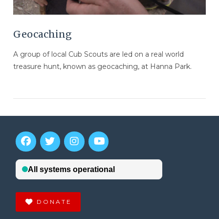
Geocaching
A group of local Cub Scouts are led on a real world
treasure hunt, known as geocaching, at Hanna Park.
DONATE
VIEW POST