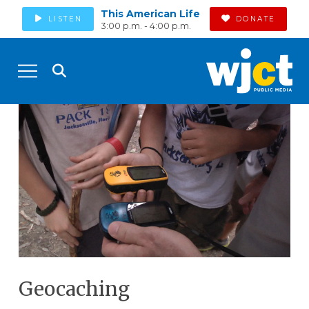
This American Life
LISTEN
DONATE
3:00 p.m. - 4:00 p.m.
Geocaching