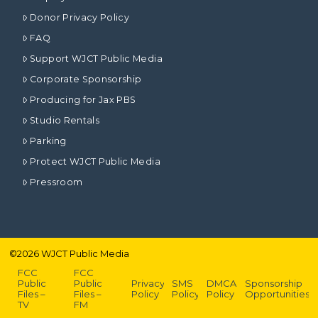
Donor Privacy Policy
FAQ
Support WJCT Public Media
Corporate Sponsorship
Producing for Jax PBS
Studio Rentals
Parking
Protect WJCT Public Media
Pressroom
©
2026
WJCT Public Media
FCC
FCC
Public
Public
Privacy
SMS
DMCA
Sponsorship
Files –
Files –
Policy
Policy
Policy
Opportunities
TV
FM