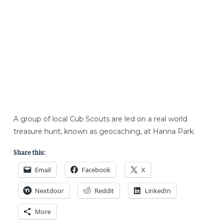
A group of local Cub Scouts are led on a real world
treasure hunt, known as geocaching, at Hanna Park.
Share this:
Email
Facebook
X
Nextdoor
Reddit
LinkedIn
More