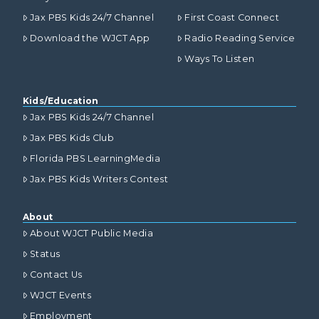
Jax PBS Kids 24/7 Channel
First Coast Connect
Download the WJCT App
Radio Reading Service
Ways To Listen
Kids/Education
Jax PBS Kids 24/7 Channel
Jax PBS Kids Club
Florida PBS LearningMedia
Jax PBS Kids Writers Contest
About
About WJCT Public Media
Status
Contact Us
WJCT Events
Employment