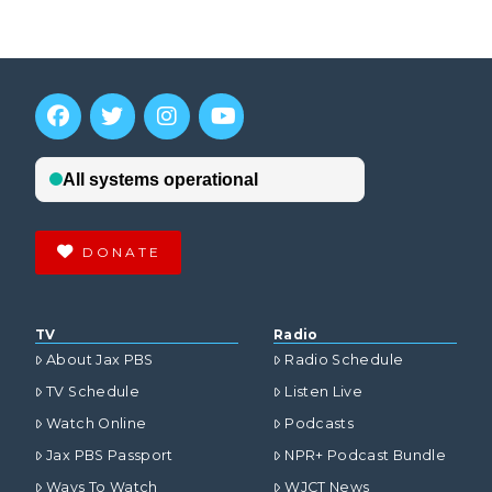
DONATE
TV
Radio
About Jax PBS
Radio Schedule
TV Schedule
Listen Live
Watch Online
Podcasts
Jax PBS Passport
NPR+ Podcast Bundle
Ways To Watch
WJCT News