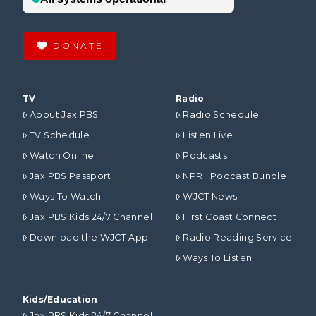
DONATE
TV
Radio
About Jax PBS
Radio Schedule
TV Schedule
Listen Live
Watch Online
Podcasts
Jax PBS Passport
NPR+ Podcast Bundle
Ways To Watch
WJCT News
Jax PBS Kids 24/7 Channel
First Coast Connect
Download the WJCT App
Radio Reading Service
Ways To Listen
Kids/Education
Jax PBS Kids 24/7 Channel