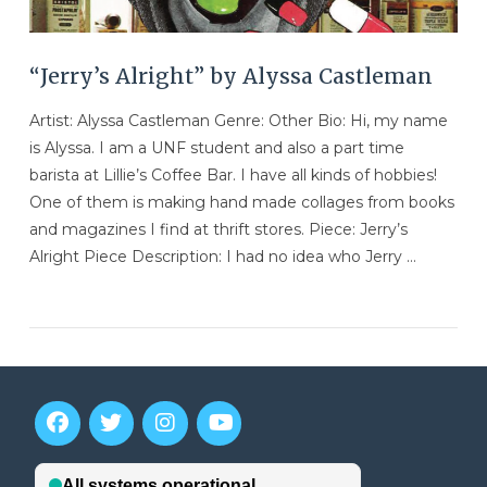
“Jerry’s Alright” by Alyssa Castleman
Artist: Alyssa Castleman Genre: Other Bio: Hi, my name
is Alyssa. I am a UNF student and also a part time
barista at Lillie’s Coffee Bar. I have all kinds of hobbies!
One of them is making hand made collages from books
and magazines I find at thrift stores. Piece: Jerry’s
Alright Piece Description: I had no idea who Jerry …
VIEW POST