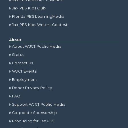
Jax PBS Kids Club
Florida PBS LearningMedia
Jax PBS Kids Writers Contest
About
About WJCT Public Media
Status
Contact Us
WJCT Events
Employment
Donor Privacy Policy
FAQ
Support WJCT Public Media
Corporate Sponsorship
Producing for Jax PBS