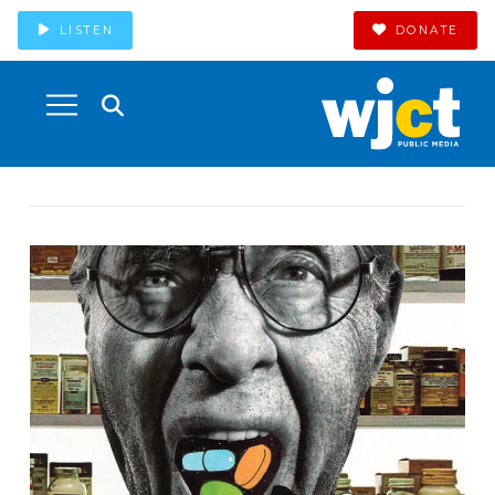
LISTEN
DONATE