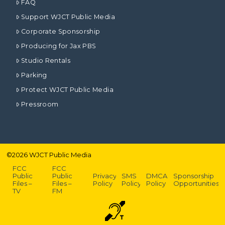
FAQ
Support WJCT Public Media
Corporate Sponsorship
Producing for Jax PBS
Studio Rentals
Parking
Protect WJCT Public Media
Pressroom
©
2026
WJCT Public Media
FCC
FCC
Public
Public
Privacy
SMS
DMCA
Sponsorship
Files –
Files –
Policy
Policy
Policy
Opportunities
TV
FM