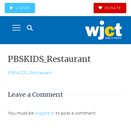
LISTEN
DONATE
PBSKIDS_Restaurant
PBSKIDS_Restaurant
Leave a Comment
You must be
logged in
to post a comment.