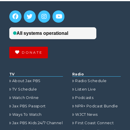
DONATE
TV
Radio
About Jax PBS
Radio Schedule
TV Schedule
Listen Live
Watch Online
Podcasts
Jax PBS Passport
NPR+ Podcast Bundle
Ways To Watch
WJCT News
Jax PBS Kids 24/7 Channel
First Coast Connect