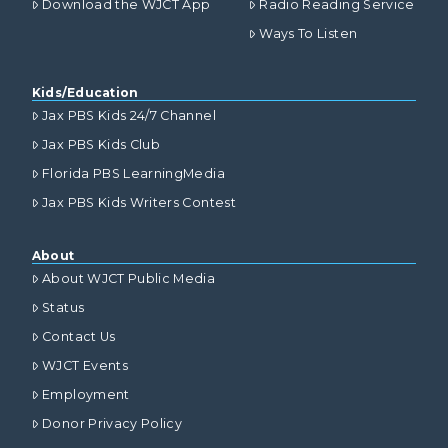
Download the WJCT App
Radio Reading Service
Ways To Listen
Kids/Education
Jax PBS Kids 24/7 Channel
Jax PBS Kids Club
Florida PBS LearningMedia
Jax PBS Kids Writers Contest
About
About WJCT Public Media
Status
Contact Us
WJCT Events
Employment
Donor Privacy Policy