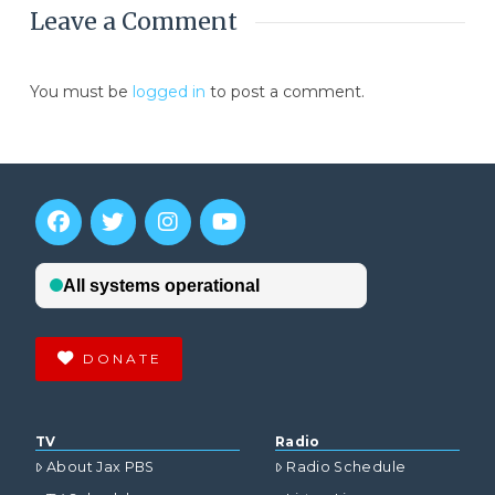
Leave a Comment
You must be
logged in
to post a comment.
DONATE
TV
Radio
About Jax PBS
Radio Schedule