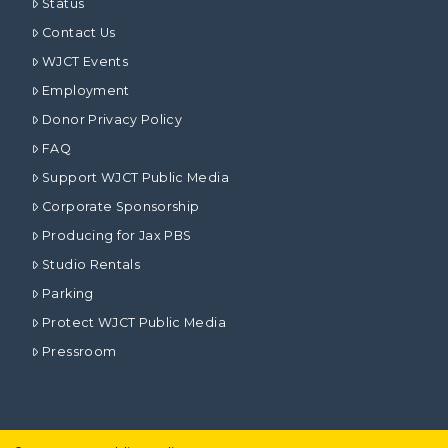
Status
Contact Us
WJCT Events
Employment
Donor Privacy Policy
FAQ
Support WJCT Public Media
Corporate Sponsorship
Producing for Jax PBS
Studio Rentals
Parking
Protect WJCT Public Media
Pressroom