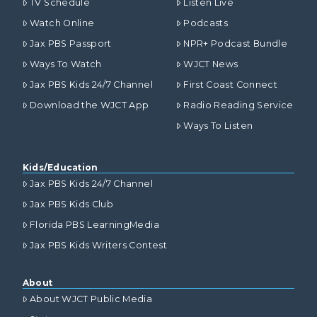
TV Schedule
Listen Live
Watch Online
Podcasts
Jax PBS Passport
NPR+ Podcast Bundle
Ways To Watch
WJCT News
Jax PBS Kids 24/7 Channel
First Coast Connect
Download the WJCT App
Radio Reading Service
Ways To Listen
Kids/Education
Jax PBS Kids 24/7 Channel
Jax PBS Kids Club
Florida PBS LearningMedia
Jax PBS Kids Writers Contest
About
About WJCT Public Media