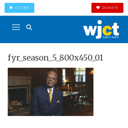
LISTEN
DONATE
fyr_season_5_800x450_01