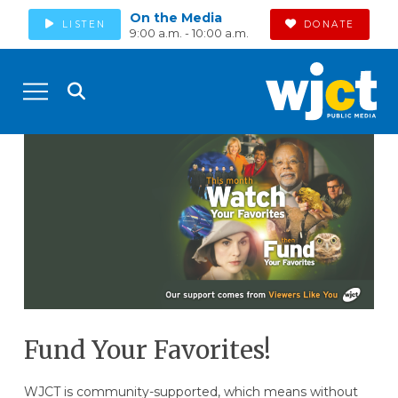
On the Media
LISTEN
DONATE
9:00 a.m. - 10:00 a.m.
Fund Your Favorites!
WJCT is community-supported, which means without