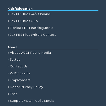
Kids/Education
Jax PBS Kids 24/7 Channel
Jax PBS Kids Club
Florida PBS LearningMedia
Jax PBS Kids Writers Contest
About
About WJCT Public Media
Status
Contact Us
WJCT Events
Employment
Donor Privacy Policy
FAQ
Support WJCT Public Media