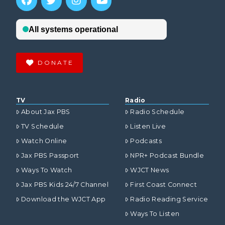
DONATE
TV
Radio
About Jax PBS
Radio Schedule
TV Schedule
Listen Live
Watch Online
Podcasts
Jax PBS Passport
NPR+ Podcast Bundle
Ways To Watch
WJCT News
Jax PBS Kids 24/7 Channel
First Coast Connect
Download the WJCT App
Radio Reading Service
Ways To Listen