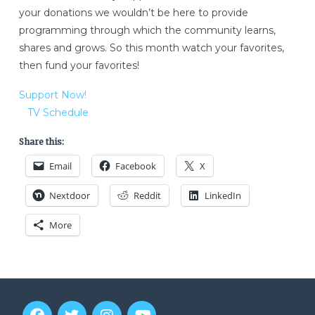
your donations we wouldn’t be here to provide
programming through which the community learns,
shares and grows. So this month watch your favorites,
then fund your favorites!
Support Now!
TV Schedule
Share this:
Email
Facebook
X
Nextdoor
Reddit
LinkedIn
More