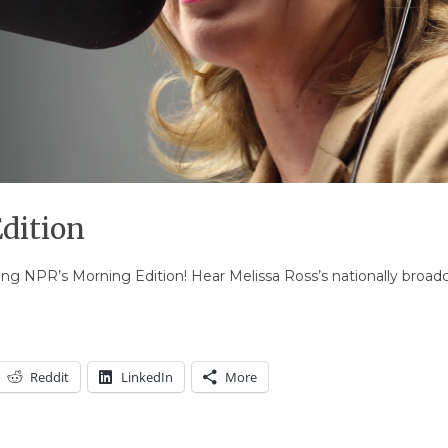
dition
uring NPR’s Morning Edition! Hear Melissa Ross’s nationally broa
Reddit
LinkedIn
More