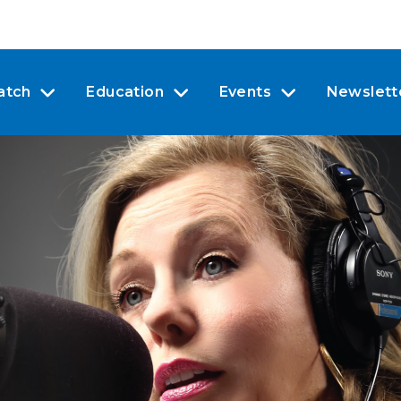
atch
Education
Events
Newslett