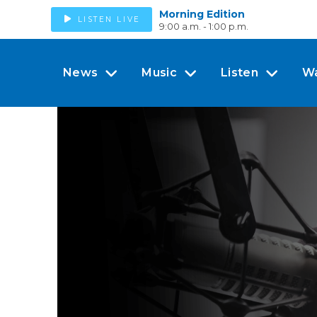
Morning Edition
LISTEN LIVE
9:00 a.m. - 1:00 p.m.
News
Music
Listen
W