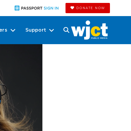
DONATE NOW
ers
Support