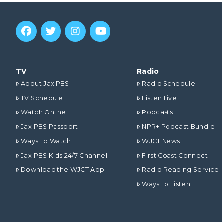
TV
Radio
About Jax PBS
Radio Schedule
TV Schedule
Listen Live
Watch Online
Podcasts
Jax PBS Passport
NPR+ Podcast Bundle
Ways To Watch
WJCT News
Jax PBS Kids 24/7 Channel
First Coast Connect
Download the WJCT App
Radio Reading Service
Ways To Listen