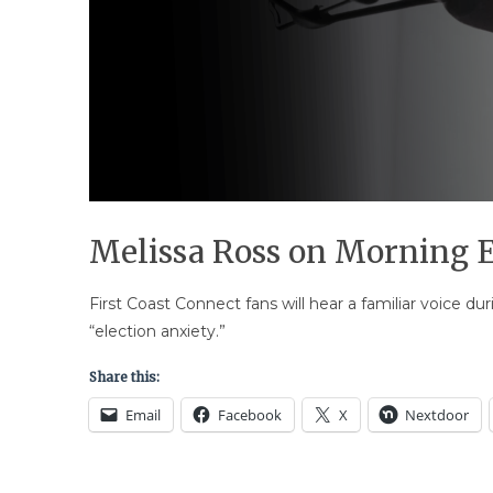
Melissa Ross on Morning E
First Coast Connect fans will hear a familiar voice d
“election anxiety.”
Share this:
Email
Facebook
X
Nextdoor