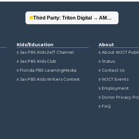
Kids/Education
About
Jax PBS Kids 24/7 Channel
About WJCT Publ
Jax PBS Kids Club
Status
Florida PBS LearningMedia
Contact Us
Jax PBS Kids Writers Contest
WJCT Events
Employment
Donor Privacy Pol
FAQ