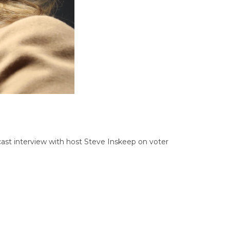
dcast interview with host Steve Inskeep on voter