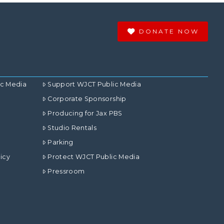
DONATE NOW
ic Media
Support WJCT Public Media
Corporate Sponsorship
Producing for Jax PBS
Studio Rentals
Parking
icy
Protect WJCT Public Media
Pressroom