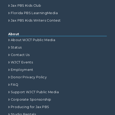
Jax PBS Kids Club
Florida PBS LearningMedia
Jax PBS Kids Writers Contest
About
About WJCT Public Media
Status
Contact Us
WJCT Events
Employment
Donor Privacy Policy
FAQ
Support WJCT Public Media
Corporate Sponsorship
Producing for Jax PBS
Studio Rentals