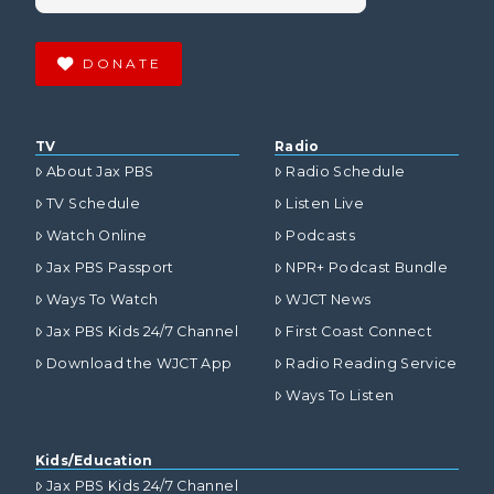
DONATE
TV
Radio
About Jax PBS
Radio Schedule
TV Schedule
Listen Live
Watch Online
Podcasts
Jax PBS Passport
NPR+ Podcast Bundle
Ways To Watch
WJCT News
Jax PBS Kids 24/7 Channel
First Coast Connect
Download the WJCT App
Radio Reading Service
Ways To Listen
Kids/Education
Jax PBS Kids 24/7 Channel