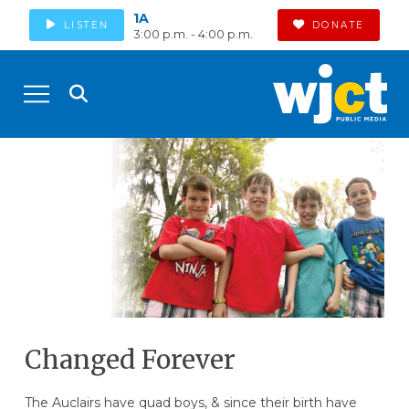
1A
LISTEN
DONATE
3:00 p.m. - 4:00 p.m.
Changed Forever
The Auclairs have quad boys, & since their birth have