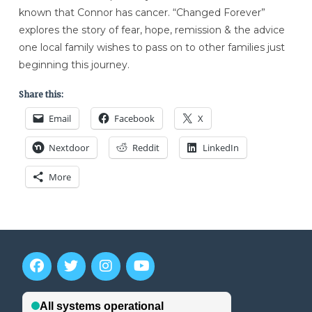
known that Connor has cancer. “Changed Forever”
explores the story of fear, hope, remission & the advice
one local family wishes to pass on to other families just
beginning this journey.
Share this:
Email
Facebook
X
Nextdoor
Reddit
LinkedIn
More