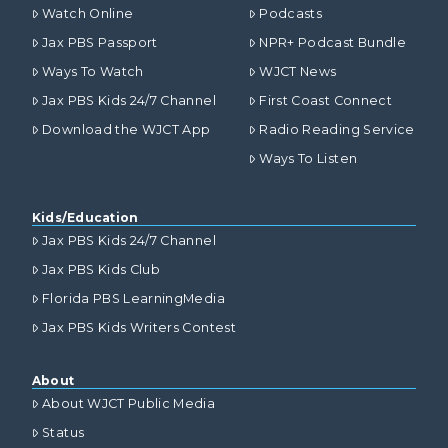
Watch Online
Podcasts
Jax PBS Passport
NPR+ Podcast Bundle
Ways To Watch
WJCT News
Jax PBS Kids 24/7 Channel
First Coast Connect
Download the WJCT App
Radio Reading Service
Ways To Listen
Kids/Education
Jax PBS Kids 24/7 Channel
Jax PBS Kids Club
Florida PBS LearningMedia
Jax PBS Kids Writers Contest
About
About WJCT Public Media
Status