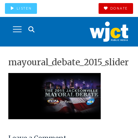
LISTEN
DONATE
mayoural_debate_2015_slider