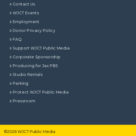
Contact Us
WJCT Events
Employment
Donor Privacy Policy
FAQ
Support WJCT Public Media
Corporate Sponsorship
Producing for Jax PBS
Studio Rentals
Parking
Protect WJCT Public Media
Pressroom
©
2026
WJCT Public Media