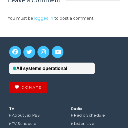
Leave a Comment
You must be
logged in
to post a comment.
DONATE
TV
Radio
About Jax PBS
Radio Schedule
TV Schedule
Listen Live