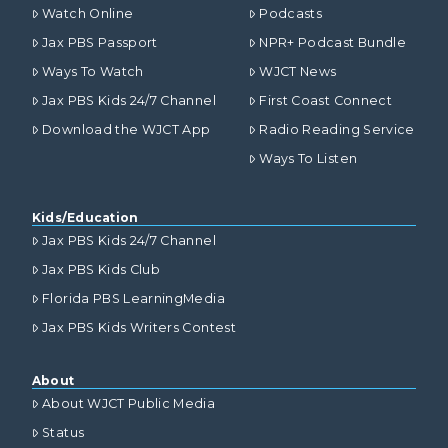
Watch Online
Podcasts
Jax PBS Passport
NPR+ Podcast Bundle
Ways To Watch
WJCT News
Jax PBS Kids 24/7 Channel
First Coast Connect
Download the WJCT App
Radio Reading Service
Ways To Listen
Kids/Education
Jax PBS Kids 24/7 Channel
Jax PBS Kids Club
Florida PBS LearningMedia
Jax PBS Kids Writers Contest
About
About WJCT Public Media
Status