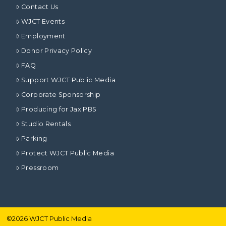
Contact Us
WJCT Events
Employment
Donor Privacy Policy
FAQ
Support WJCT Public Media
Corporate Sponsorship
Producing for Jax PBS
Studio Rentals
Parking
Protect WJCT Public Media
Pressroom
©
2026
WJCT Public Media