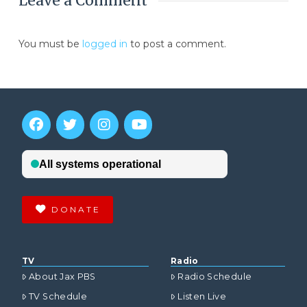
Leave a Comment
You must be
logged in
to post a comment.
DONATE
TV
Radio
About Jax PBS
Radio Schedule
TV Schedule
Listen Live