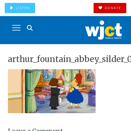
LISTEN
DONATE
arthur_fountain_abbey_silder_