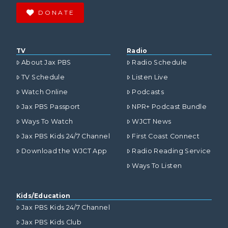
DONATE
TV
Radio
About Jax PBS
Radio Schedule
TV Schedule
Listen Live
Watch Online
Podcasts
Jax PBS Passport
NPR+ Podcast Bundle
Ways To Watch
WJCT News
Jax PBS Kids 24/7 Channel
First Coast Connect
Download the WJCT App
Radio Reading Service
Ways To Listen
Kids/Education
Jax PBS Kids 24/7 Channel
Jax PBS Kids Club