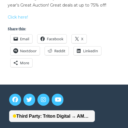
year’s Great Auction! Great deals at up to 75% off!
Click here!
Share this:
Email
Facebook
X
Nextdoor
Reddit
LinkedIn
More