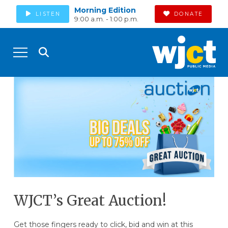
Morning Edition
LISTEN
DONATE
9:00 a.m. - 1:00 p.m.
WJCT’s Great Auction!
Get those fingers ready to click, bid and win at this