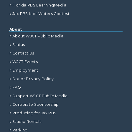
Florida PBS LearningMedia
Jax PBS Kids Writers Contest
About
About WJCT Public Media
Status
Contact Us
WJCT Events
Employment
Donor Privacy Policy
FAQ
Support WJCT Public Media
Corporate Sponsorship
Producing for Jax PBS
Studio Rentals
Parking