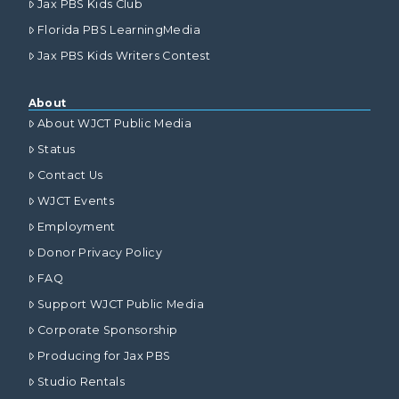
Jax PBS Kids Club
Florida PBS LearningMedia
Jax PBS Kids Writers Contest
About
About WJCT Public Media
Status
Contact Us
WJCT Events
Employment
Donor Privacy Policy
FAQ
Support WJCT Public Media
Corporate Sponsorship
Producing for Jax PBS
Studio Rentals