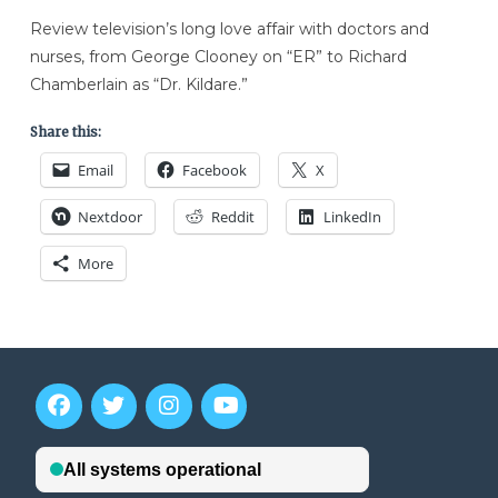
Review television’s long love affair with doctors and
nurses, from George Clooney on “ER” to Richard
Chamberlain as “Dr. Kildare.”
Share this:
Email
Facebook
X
Nextdoor
Reddit
LinkedIn
More