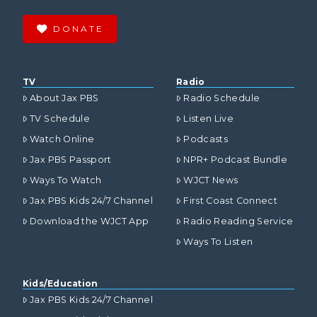
DONATE
TV
Radio
About Jax PBS
Radio Schedule
TV Schedule
Listen Live
Watch Online
Podcasts
Jax PBS Passport
NPR+ Podcast Bundle
Ways To Watch
WJCT News
Jax PBS Kids 24/7 Channel
First Coast Connect
Download the WJCT App
Radio Reading Service
Ways To Listen
Kids/Education
Jax PBS Kids 24/7 Channel