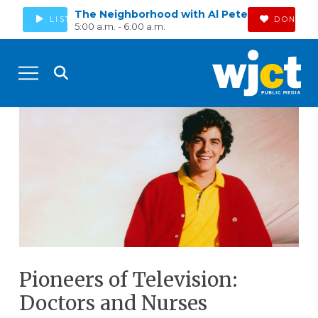
The Neighborhood with Al Pete
LISTEN
DONATE
5:00 a.m. - 6:00 a.m.
Pioneers of Television:
Doctors and Nurses