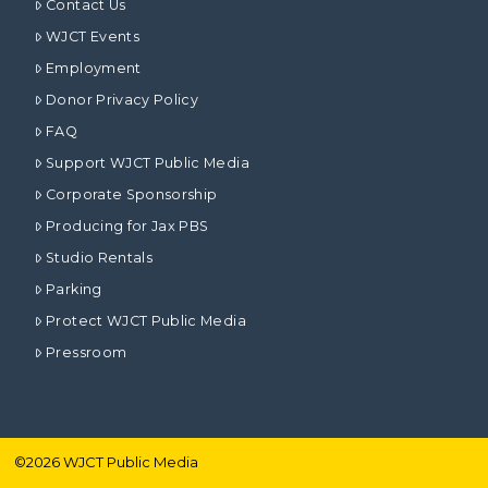
Contact Us
WJCT Events
Employment
Donor Privacy Policy
FAQ
Support WJCT Public Media
Corporate Sponsorship
Producing for Jax PBS
Studio Rentals
Parking
Protect WJCT Public Media
Pressroom
©
2026
WJCT Public Media