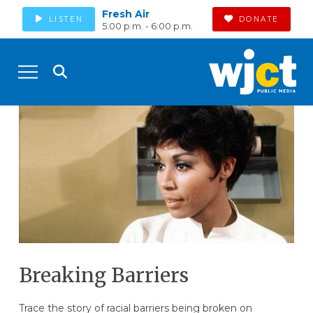
Fresh Air
LISTEN
DONATE
5:00 p.m. - 6:00 p.m.
Breaking Barriers
Trace the story of racial barriers being broken on