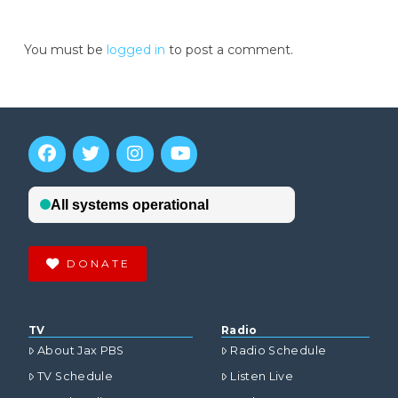
You must be
logged in
to post a comment.
DONATE
TV
Radio
About Jax PBS
Radio Schedule
TV Schedule
Listen Live