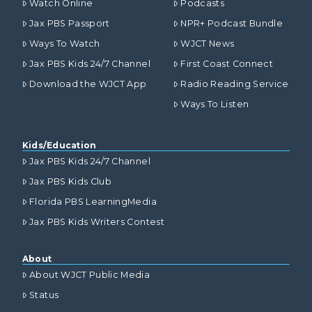
Watch Online
Podcasts
Jax PBS Passport
NPR+ Podcast Bundle
Ways To Watch
WJCT News
Jax PBS Kids 24/7 Channel
First Coast Connect
Download the WJCT App
Radio Reading Service
Ways To Listen
Kids/Education
Jax PBS Kids 24/7 Channel
Jax PBS Kids Club
Florida PBS LearningMedia
Jax PBS Kids Writers Contest
About
About WJCT Public Media
Status