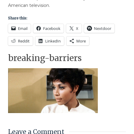
American television.
Share this:
Email
Facebook
X
Nextdoor
Reddit
LinkedIn
More
breaking-barriers
Leave a Comment