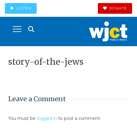
LISTEN
DONATE
story-of-the-jews
Leave a Comment
You must be
logged in
to post a comment.