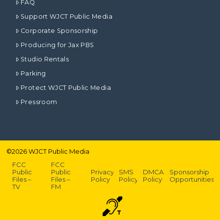
FAQ
Support WJCT Public Media
Corporate Sponsorship
Producing for Jax PBS
Studio Rentals
Parking
Protect WJCT Public Media
Pressroom
©
2026
WJCT Public Media
FCC
FCC
Public
Public
Privacy
SMS
DMCA
Sponsorship
Files –
Files –
Policy
Policy
Policy
Opportunities
TV
FM