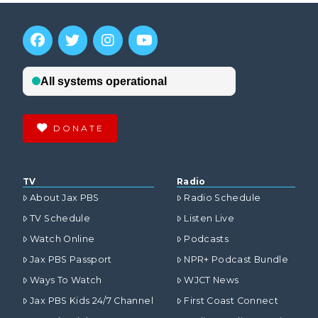
DONATE
TV
Radio
About Jax PBS
Radio Schedule
TV Schedule
Listen Live
Watch Online
Podcasts
Jax PBS Passport
NPR+ Podcast Bundle
Ways To Watch
WJCT News
Jax PBS Kids 24/7 Channel
First Coast Connect