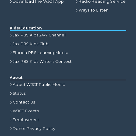
Download the WJCT App
Radio Reading Service
Ways To Listen
Kids/Education
Jax PBS Kids 24/7 Channel
Jax PBS Kids Club
Florida PBS LearningMedia
Jax PBS Kids Writers Contest
About
About WJCT Public Media
Status
Contact Us
WJCT Events
Employment
Donor Privacy Policy