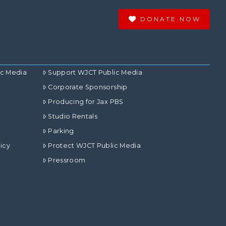
DONATE NOW
ic Media
Support WJCT Public Media
Corporate Sponsorship
Producing for Jax PBS
Studio Rentals
Parking
icy
Protect WJCT Public Media
Pressroom