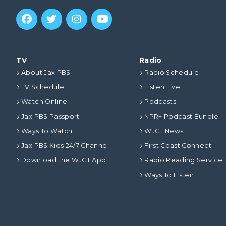
TV
Radio
About Jax PBS
Radio Schedule
TV Schedule
Listen Live
Watch Online
Podcasts
Jax PBS Passport
NPR+ Podcast Bundle
Ways To Watch
WJCT News
Jax PBS Kids 24/7 Channel
First Coast Connect
Download the WJCT App
Radio Reading Service
Ways To Listen