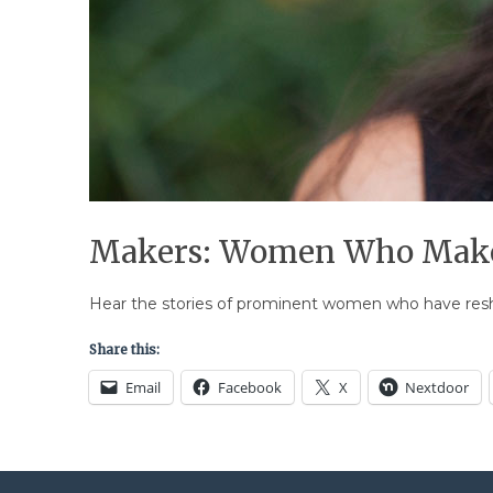
Makers: Women Who Make
Hear the stories of prominent women who have reshap
Share this:
Email
Facebook
X
Nextdoor