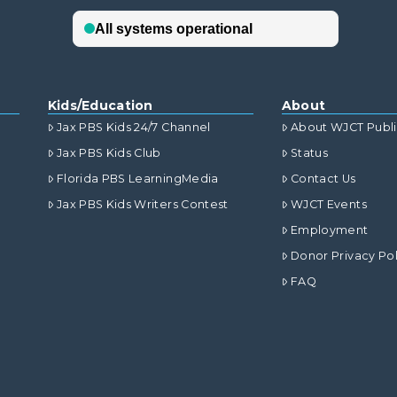
Kids/Education
About
Jax PBS Kids 24/7 Channel
About WJCT Publ
Jax PBS Kids Club
Status
Florida PBS LearningMedia
Contact Us
Jax PBS Kids Writers Contest
WJCT Events
Employment
Donor Privacy Pol
FAQ