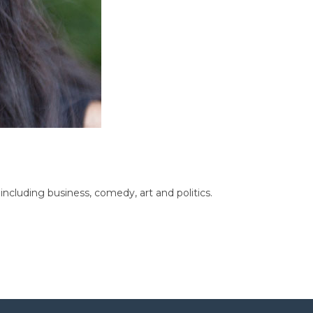
cluding business, comedy, art and politics.