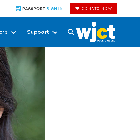
DONATE NOW
ers
Support