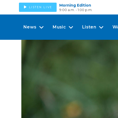
Morning Edition
LISTEN LIVE
9:00 a.m. - 1:00 p.m.
News
Music
Listen
W