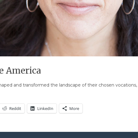
 America
ed and transformed the landscape of their chosen vocations, in
Reddit
LinkedIn
More