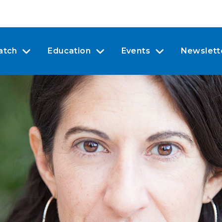
atch
Education
Events
Newslett