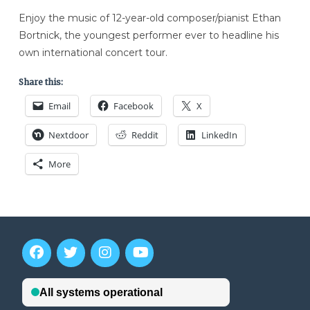
Enjoy the music of 12-year-old composer/pianist Ethan
Bortnick, the youngest performer ever to headline his
own international concert tour.
Share this:
Email
Facebook
X
Nextdoor
Reddit
LinkedIn
More