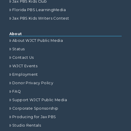
Jax PBS Kids Club
Florida PBS LearningMedia
Jax PBS Kids Writers Contest
About
About WJCT Public Media
Status
Contact Us
WJCT Events
Employment
Donor Privacy Policy
FAQ
Support WJCT Public Media
Corporate Sponsorship
Producing for Jax PBS
Studio Rentals