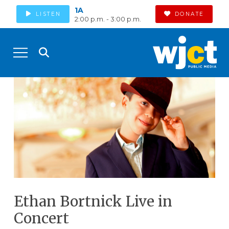
1A
LISTEN
DONATE
2:00 p.m. - 3:00 p.m.
Ethan Bortnick Live in
Concert