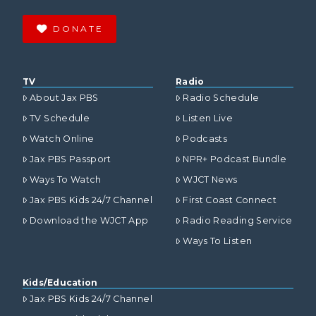
DONATE
TV
Radio
About Jax PBS
Radio Schedule
TV Schedule
Listen Live
Watch Online
Podcasts
Jax PBS Passport
NPR+ Podcast Bundle
Ways To Watch
WJCT News
Jax PBS Kids 24/7 Channel
First Coast Connect
Download the WJCT App
Radio Reading Service
Ways To Listen
Kids/Education
Jax PBS Kids 24/7 Channel