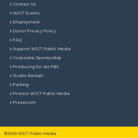
Contact Us
WJCT Events
Employment
Donor Privacy Policy
FAQ
Support WJCT Public Media
Corporate Sponsorship
Producing for Jax PBS
Studio Rentals
Parking
Protect WJCT Public Media
Pressroom
©
2026
WJCT Public Media