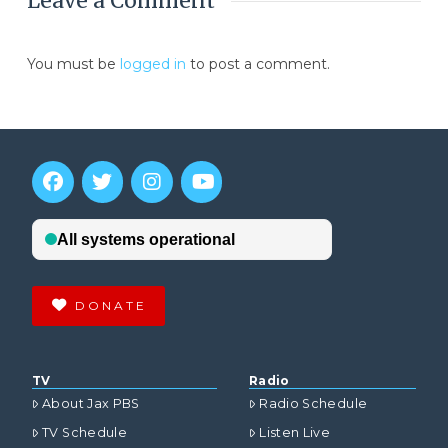
Leave a Comment
You must be
logged in
to post a comment.
DONATE
TV
Radio
About Jax PBS
Radio Schedule
TV Schedule
Listen Live