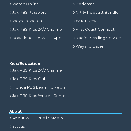
Watch Online
Podcasts
Jax PBS Passport
NPR+ Podcast Bundle
Ways To Watch
WJCT News
Jax PBS Kids 24/7 Channel
First Coast Connect
Download the WJCT App
Radio Reading Service
Ways To Listen
Kids/Education
Jax PBS Kids 24/7 Channel
Jax PBS Kids Club
Florida PBS LearningMedia
Jax PBS Kids Writers Contest
About
About WJCT Public Media
Status