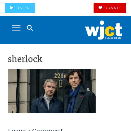
LISTEN
DONATE
sherlock