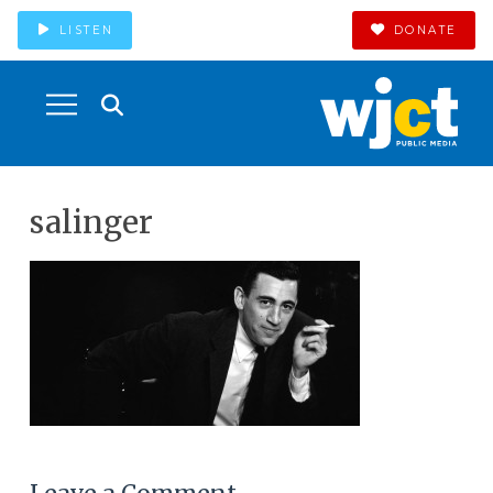
LISTEN
DONATE
salinger