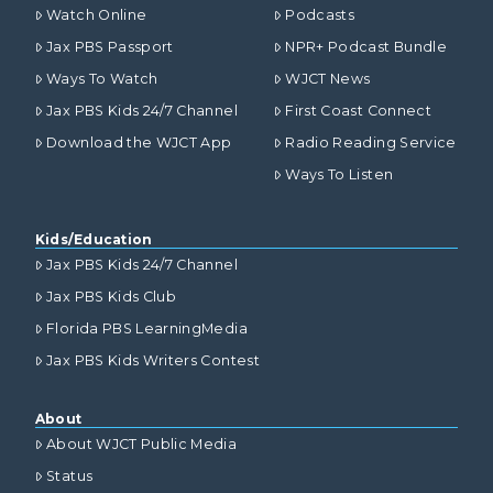
Watch Online
Podcasts
Jax PBS Passport
NPR+ Podcast Bundle
Ways To Watch
WJCT News
Jax PBS Kids 24/7 Channel
First Coast Connect
Download the WJCT App
Radio Reading Service
Ways To Listen
Kids/Education
Jax PBS Kids 24/7 Channel
Jax PBS Kids Club
Florida PBS LearningMedia
Jax PBS Kids Writers Contest
About
About WJCT Public Media
Status