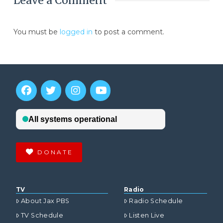
Leave a Comment
You must be
logged in
to post a comment.
DONATE
TV
Radio
About Jax PBS
Radio Schedule
TV Schedule
Listen Live