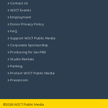
Contact Us
WJCT Events
Employment
Donor Privacy Policy
FAQ
Support WJCT Public Media
Corporate Sponsorship
Producing for Jax PBS
Studio Rentals
Parking
Protect WJCT Public Media
Pressroom
©
2026
WJCT Public Media