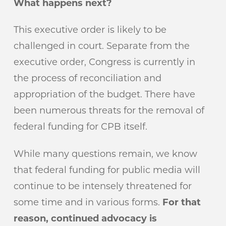
What happens next?
This executive order is likely to be
challenged in court. Separate from the
executive order, Congress is currently in
the process of reconciliation and
appropriation of the budget. There have
been numerous threats for the removal of
federal funding for CPB itself.
While many questions remain, we know
that federal funding for public media will
continue to be intensely threatened for
some time and in various forms.
For that
reason, continued advocacy is