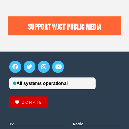
SUPPORT WJCT PUBLIC MEDIA
DONATE
TV
Radio