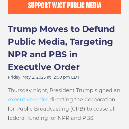
SUPPORT WJCT PUBLIC MEDIA
Trump Moves to Defund
Public Media, Targeting
NPR and PBS in
Executive Order
Friday, May 2, 2025 at 12:00 pm EDT
Thursday night, President Trump signed an
executive order
directing the Corporation
for Public Broadcasting (CPB) to cease all
federal funding for NPR and PBS.