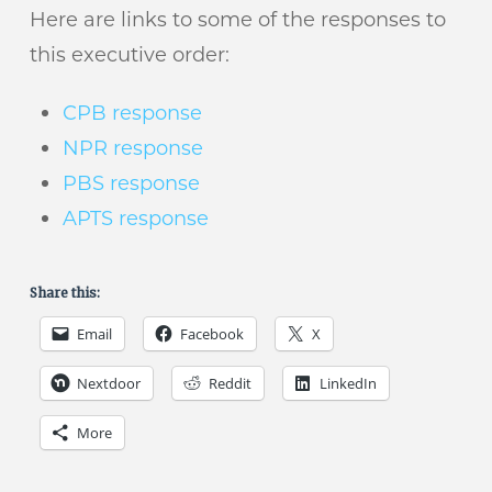
Here are links to some of the responses to
this executive order:
CPB response
NPR response
PBS response
APTS response
Share this:
Email
Facebook
X
Nextdoor
Reddit
LinkedIn
More