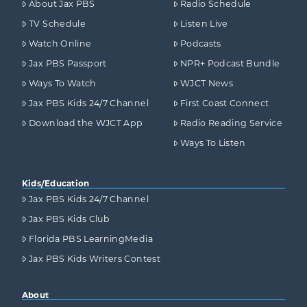
About Jax PBS
Radio Schedule
TV Schedule
Listen Live
Watch Online
Podcasts
Jax PBS Passport
NPR+ Podcast Bundle
Ways To Watch
WJCT News
Jax PBS Kids 24/7 Channel
First Coast Connect
Download the WJCT App
Radio Reading Service
Ways To Listen
Kids/Education
Jax PBS Kids 24/7 Channel
Jax PBS Kids Club
Florida PBS LearningMedia
Jax PBS Kids Writers Contest
About