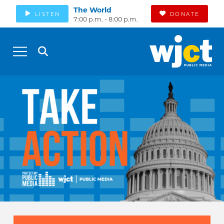
The World
LISTEN
DONATE
7:00 p.m. - 8:00 p.m.