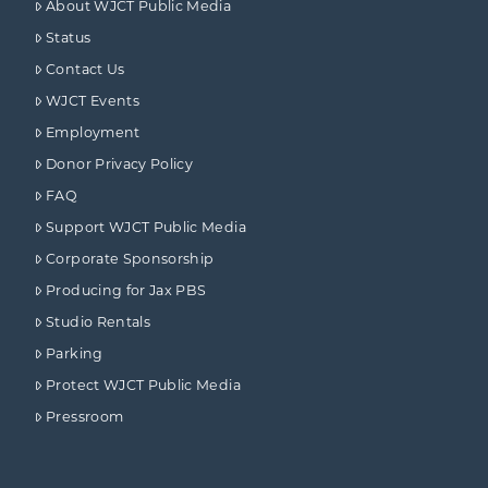
About WJCT Public Media
Status
Contact Us
WJCT Events
Employment
Donor Privacy Policy
FAQ
Support WJCT Public Media
Corporate Sponsorship
Producing for Jax PBS
Studio Rentals
Parking
Protect WJCT Public Media
Pressroom