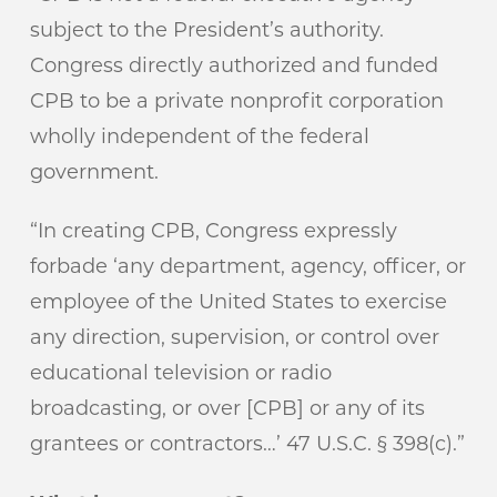
subject to the President’s authority.
Congress directly authorized and funded
CPB to be a private nonprofit corporation
wholly independent of the federal
government.
“In creating CPB, Congress expressly
forbade ‘any department, agency, officer, or
employee of the United States to exercise
any direction, supervision, or control over
educational television or radio
broadcasting, or over [CPB] or any of its
grantees or contractors…’ 47 U.S.C. § 398(c).”