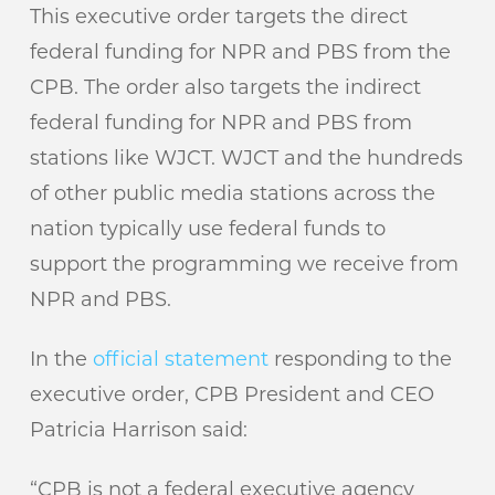
This executive order targets the direct
federal funding for NPR and PBS from the
CPB. The order also targets the indirect
federal funding for NPR and PBS from
stations like WJCT. WJCT and the hundreds
of other public media stations across the
nation typically use federal funds to
support the programming we receive from
NPR and PBS.
In the
official statement
responding to the
executive order, CPB President and CEO
Patricia Harrison said:
“CPB is not a federal executive agency