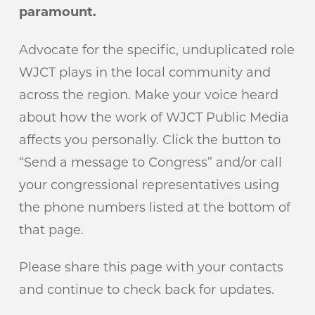
paramount.
Advocate for the specific, unduplicated role
WJCT plays in the local community and
across the region. Make your voice heard
about how the work of WJCT Public Media
affects you personally. Click the button to
“Send a message to Congress” and/or call
your congressional representatives using
the phone numbers listed at the bottom of
that page.
Please share this page with your contacts
and continue to check back for updates.