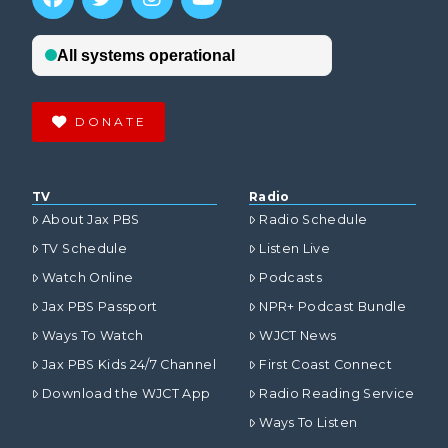
DONATE
TV
Radio
About Jax PBS
Radio Schedule
TV Schedule
Listen Live
Watch Online
Podcasts
Jax PBS Passport
NPR+ Podcast Bundle
Ways To Watch
WJCT News
Jax PBS Kids 24/7 Channel
First Coast Connect
Download the WJCT App
Radio Reading Service
Ways To Listen