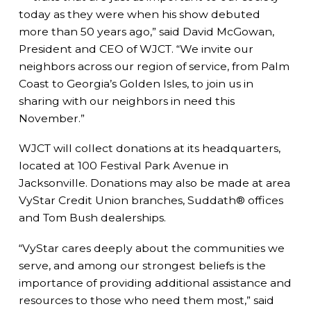
today as they were when his show debuted
more than 50 years ago,” said David McGowan,
President and CEO of WJCT. “We invite our
neighbors across our region of service, from Palm
Coast to Georgia’s Golden Isles, to join us in
sharing with our neighbors in need this
November.”
WJCT will collect donations at its headquarters,
located at 100 Festival Park Avenue in
Jacksonville. Donations may also be made at area
VyStar Credit Union branches, Suddath® offices
and Tom Bush dealerships.
“VyStar cares deeply about the communities we
serve, and among our strongest beliefs is the
importance of providing additional assistance and
resources to those who need them most,” said