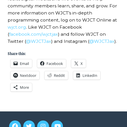
community members learn, share, and grow. For
more information on WJCT’s in-depth
programming content, log on to WJCT Online at
wjct.org
. Like WJCT on Facebook
(
facebook.com/wjctjax
) and follow WJCT on
Twitter (
@WJCTJax
) and Instagram (
@WJCTJax
).
Share this:
Email
Facebook
X
Nextdoor
Reddit
LinkedIn
More