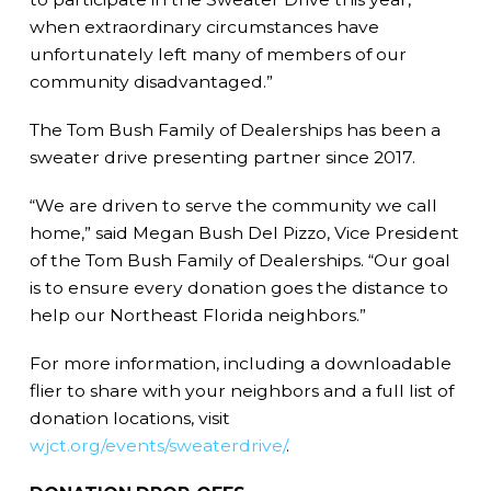
when extraordinary circumstances have
unfortunately left many of members of our
community disadvantaged.”
The Tom Bush Family of Dealerships has been a
sweater drive presenting partner since 2017.
“We are driven to serve the community we call
home,” said Megan Bush Del Pizzo, Vice President
of the Tom Bush Family of Dealerships. “Our goal
is to ensure every donation goes the distance to
help our Northeast Florida neighbors.”
For more information, including a downloadable
flier to share with your neighbors and a full list of
donation locations, visit
wjct.org/events/sweaterdrive/
.