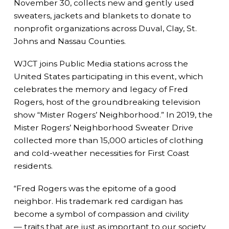
November 30, collects new and gently used
sweaters, jackets and blankets to donate to
nonprofit organizations across Duval, Clay, St.
Johns and Nassau Counties.
WJCT joins Public Media stations across the
United States participating in this event, which
celebrates the memory and legacy of Fred
Rogers, host of the groundbreaking television
show “Mister Rogers’ Neighborhood.” In 2019, the
Mister Rogers’ Neighborhood Sweater Drive
collected more than 15,000 articles of clothing
and cold-weather necessities for First Coast
residents.
“Fred Rogers was the epitome of a good
neighbor. His trademark red cardigan has
become a symbol of compassion and civility
— traits that are just as important to our society