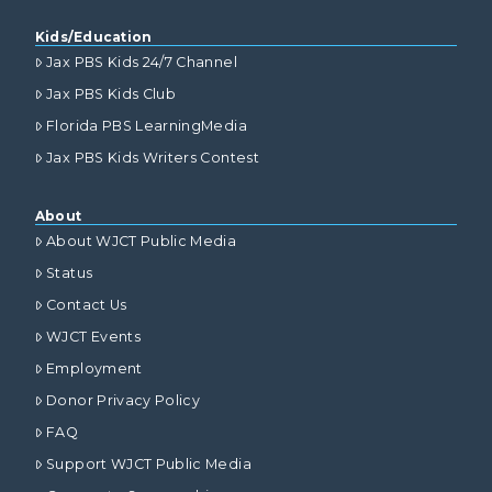
Kids/Education
Jax PBS Kids 24/7 Channel
Jax PBS Kids Club
Florida PBS LearningMedia
Jax PBS Kids Writers Contest
About
About WJCT Public Media
Status
Contact Us
WJCT Events
Employment
Donor Privacy Policy
FAQ
Support WJCT Public Media