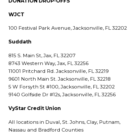
DONATION DROP-OFFS
WJCT
100 Festival Park Avenue, Jacksonville, FL 32202
Suddath
815 S. Main St, Jax, FL 32207
8743 Western Way, Jax, FL 32256
11001 Pritchard Rd. Jacksonville, FL 32219
9601 North Main St. Jacksonville, FL 32218
5 W Forsyth St #100, Jacksonville, FL 32202
9140 Golfside Dr #12s, Jacksonville, FL 32256
VyStar Credit Union
All locations in Duval, St. Johns, Clay, Putnam,
Nassau and Bradford Counties