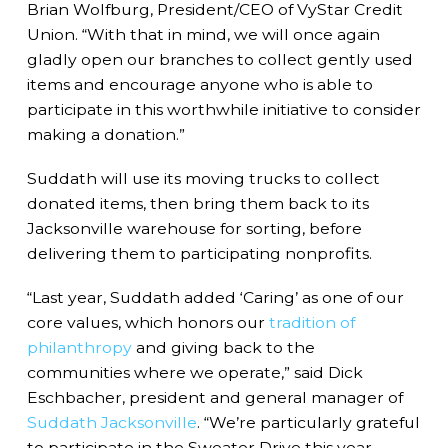
Brian Wolfburg, President/CEO of VyStar Credit
Union. “With that in mind, we will once again
gladly open our branches to collect gently used
items and encourage anyone who is able to
participate in this worthwhile initiative to consider
making a donation.”
Suddath will use its moving trucks to collect
donated items, then bring them back to its
Jacksonville warehouse for sorting, before
delivering them to participating nonprofits.
“Last year, Suddath added ‘Caring’ as one of our
core values, which honors our
tradition of
philanthropy
and giving back to the
communities where we operate,” said Dick
Eschbacher, president and general manager of
Suddath Jacksonville
. “We’re particularly grateful
to participate in the Sweater Drive this year,