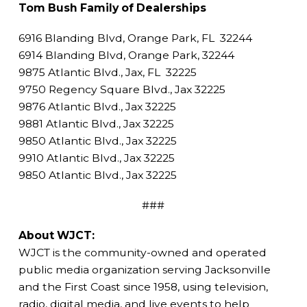
Tom Bush Family of Dealerships
6916 Blanding Blvd, Orange Park, FL 32244
6914 Blanding Blvd, Orange Park, 32244
9875 Atlantic Blvd., Jax, FL 32225
9750 Regency Square Blvd., Jax 32225
9876 Atlantic Blvd., Jax 32225
9881 Atlantic Blvd., Jax 32225
9850 Atlantic Blvd., Jax 32225
9910 Atlantic Blvd., Jax 32225
9850 Atlantic Blvd., Jax 32225
###
About WJCT:
WJCT is the community-owned and operated
public media organization serving Jacksonville
and the First Coast since 1958, using television,
radio, digital media, and live events to help