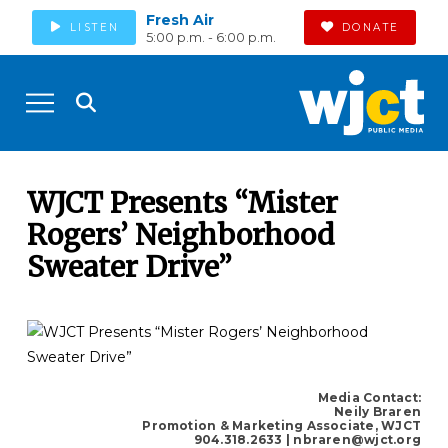
Fresh Air
LISTEN
DONATE
5:00 p.m. - 6:00 p.m.
WJCT Presents “Mister
Rogers’ Neighborhood
Sweater Drive”
Media Contact:
Neily Braren
Promotion & Marketing Associate, WJCT
904.318.2633
| nbraren@wjct.org