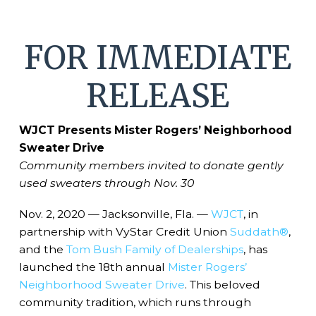
FOR IMMEDIATE
RELEASE
WJCT Presents Mister Rogers’ Neighborhood
Sweater Drive
Community members invited to donate gently
used sweaters through Nov. 30
Nov. 2, 2020 — Jacksonville, Fla. —
WJCT
, in
partnership with VyStar Credit Union
Suddath®
,
and the
Tom Bush Family of Dealerships
, has
launched the 18th annual
Mister Rogers’
Neighborhood Sweater Drive
. This beloved
community tradition, which runs through