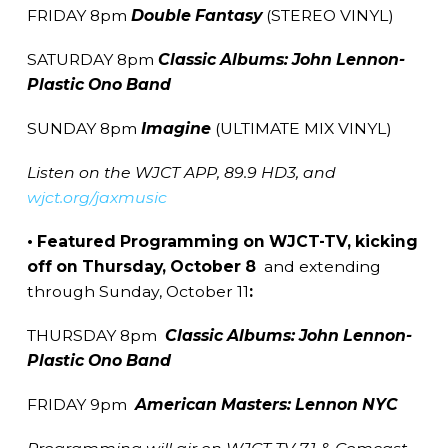
FRIDAY 8pm
Double Fantasy
(STEREO VINYL)
SATURDAY 8pm
Classic Albums: John Lennon-
Plastic Ono Band
SUNDAY 8pm
Imagine
(ULTIMATE MIX VINYL)
Listen on the WJCT APP, 89.9 HD3, and
wjct.org/jaxmusic
• Featured Programming on WJCT-TV, kicking
off on Thursday, October 8
and extending
through Sunday, October 11
:
THURSDAY 8pm
Classic Albums: John Lennon-
Plastic Ono Band
FRIDAY 9pm
American
Masters: Lennon NYC