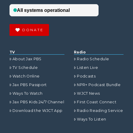
DONATE
TV
Radio
About Jax PBS
Radio Schedule
TV Schedule
Listen Live
Watch Online
Podcasts
Jax PBS Passport
NPR+ Podcast Bundle
Ways To Watch
WJCT News
Jax PBS Kids 24/7 Channel
First Coast Connect
Download the WJCT App
Radio Reading Service
Ways To Listen