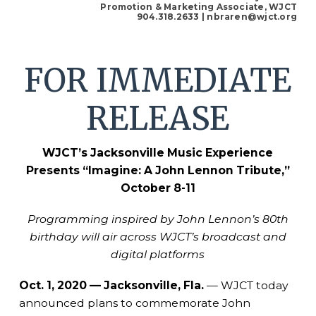
Promotion & Marketing Associate, WJCT
904.318.2633
| nbraren@wjct.org
FOR IMMEDIATE
RELEASE
WJCT’s Jacksonville Music Experience
Presents
“Imagine: A John Lennon Tribute,”
October 8-11
Programming inspired by John Lennon’s 80th
birthday will air across WJCT’s broadcast and
digital platforms
Oct. 1, 2020 — Jacksonville, Fla.
— WJCT today
announced plans to commemorate John