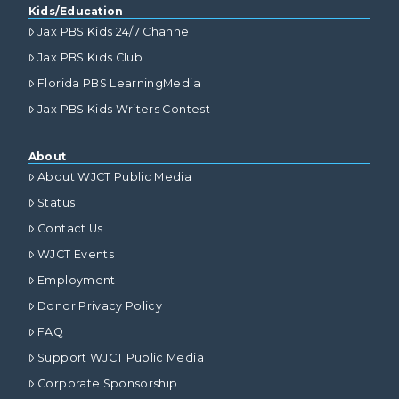
Kids/Education
Jax PBS Kids 24/7 Channel
Jax PBS Kids Club
Florida PBS LearningMedia
Jax PBS Kids Writers Contest
About
About WJCT Public Media
Status
Contact Us
WJCT Events
Employment
Donor Privacy Policy
FAQ
Support WJCT Public Media
Corporate Sponsorship