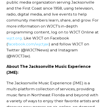
public media organization serving Jacksonville
and the First Coast since 1958, using television,
radio, digital media, and live events to help
community members learn, share, and grow. For
more information on WJCT’s in-depth
programming content, log on to WJCT Online at
wjct.org
. Like WJCT on Facebook
(
facebook.com/wjctjax
) and follow WJCT on
Twitter (@WJCTNews) and Instagram
(@WJCTJax).
About The Jacksonville Music Experience
(JME):
The Jacksonville Music Experience (JME) is a
multi-platform collection of services, providing
music fans in Northeast Florida and beyond with
a variety of ways to enjoy their favorite artists and
discover new genres on air, online, on demand