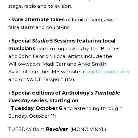
stage, radio and television.
• Rare alternate takes
of familiar songs, with
false starts and count-ins.
• Special
Studio 5 Sessions
featuring local
musicians
performing covers by The Beatles
and John Lennon. Local artists include the
Willowwacks, Madi Carr and Arvid Smith.
Available on the JME website at
wjct/jaxmusic.org
and on WJCT Passport (TV).
• Special editions of Anthology’s
Turntable
Tuesday
series, starting on
Tuesday, October 6
and extending through
Sunday, October 11
:
TUESDAY 8pm
Revolver
(MONO VINYL)