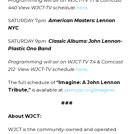
Programming will air on WJCT-TV 7.1 & Comcast
440 View WJCT-TV schedule
here
.
SATURDAY 7pm
American
Masters: Lennon
NYC
SATURDAY 9pm
Classic Albums: John Lennon-
Plastic Ono Band
Programming will air on WJCT-TV 7.4 & Comcast
212 View WJCT-TV schedule
here
.
The full schedule of
“Imagine: A John Lennon
Tribute,”
is available at
jaxmusic.org/imagine
.
###
About WJCT:
WJCT is the community-owned and operated