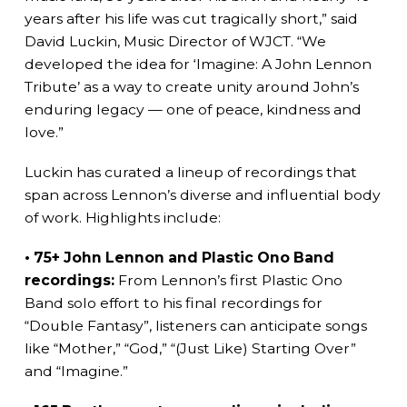
years after his life was cut tragically short,” said
David Luckin, Music Director of WJCT. “We
developed the idea for ‘Imagine: A John Lennon
Tribute’ as a way to create unity around John’s
enduring legacy — one of peace, kindness and
love.”
Luckin has curated a lineup of recordings that
span across Lennon’s diverse and influential body
of work. Highlights include:
• 75+ John Lennon and Plastic Ono Band
recordings:
From Lennon’s first Plastic Ono
Band solo effort to his final recordings for
“Double Fantasy”, listeners can anticipate songs
like “Mother,” “God,” “(Just Like) Starting Over”
and “Imagine.”