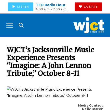
TED Radio Hour
LISTEN
DONATE
6:00 a.m. - 7:00 a.m.
WJCT’s Jacksonville Music
Experience Presents
“Imagine: A John Lennon
Tribute,” October 8-11
Media Contact:
Neily Braren