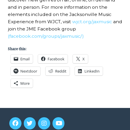
and in person. For more information on the
elements included on the Jacksonville Music
Experience from WJCT, visit
wjct.org/jaxmusic
and
join the JME Facebook group
(facebook.com/groups/jaxmusic/)
Share this:
Email
Facebook
X
Nextdoor
Reddit
LinkedIn
More