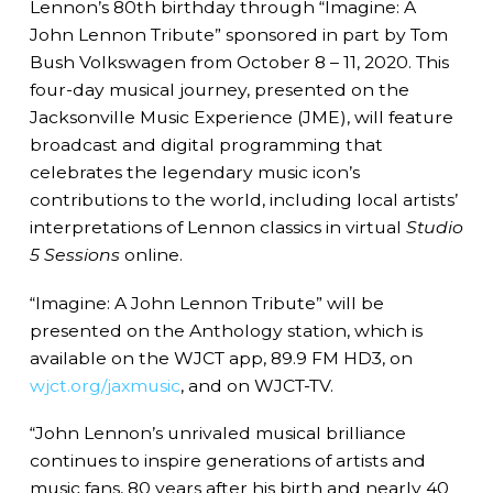
Lennon’s 80th birthday through “Imagine: A
John Lennon Tribute” sponsored in part by Tom
Bush Volkswagen from October 8 – 11, 2020. This
four-day musical journey, presented on the
Jacksonville Music Experience (JME), will feature
broadcast and digital programming that
celebrates the legendary music icon’s
contributions to the world, including local artists’
interpretations of Lennon classics in virtual
Studio
5 Sessions
online.
“Imagine: A John Lennon Tribute” will be
presented on the Anthology station, which is
available on the WJCT app, 89.9 FM HD3, on
wjct.org/jaxmusic
, and on WJCT-TV.
“John Lennon’s unrivaled musical brilliance
continues to inspire generations of artists and
music fans, 80 years after his birth and nearly 40