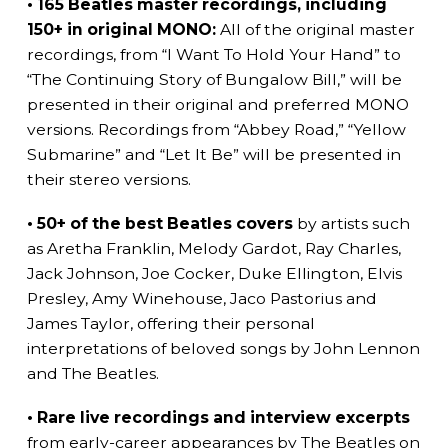
• 165 Beatles master recordings, including
150+ in original MONO:
All of the original master
recordings, from “I Want To Hold Your Hand” to
“The Continuing Story of Bungalow Bill,” will be
presented in their original and preferred MONO
versions. Recordings from “Abbey Road,” “Yellow
Submarine” and “Let It Be” will be presented in
their stereo versions.
• 50+ of the best Beatles covers
by artists such
as Aretha Franklin, Melody Gardot, Ray Charles,
Jack Johnson, Joe Cocker, Duke Ellington, Elvis
Presley, Amy Winehouse, Jaco Pastorius and
James Taylor, offering their personal
interpretations of beloved songs by John Lennon
and The Beatles.
• Rare live recordings and interview excerpts
from early-career appearances by The Beatles on