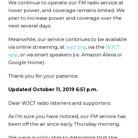
We continue to operate our FM radio service at
lower power, and coverage remains limited. We
plan to increase power and coverage over the
next several days.
Meanwhile, our service continues to be available
via online streaming, at
wjct.org
, via the
WJCT
app
, or via smart speakers (i.e. Amazon Alexa or
Google Home).
Thank you for your patience.
Updated October 11, 2019 6:51 p.m.
Dear WJCT radio listeners and supporters:
As I’m sure you have noticed, our FM service has
been off the air since early Thursday morning.
We were quickly able to determine that the