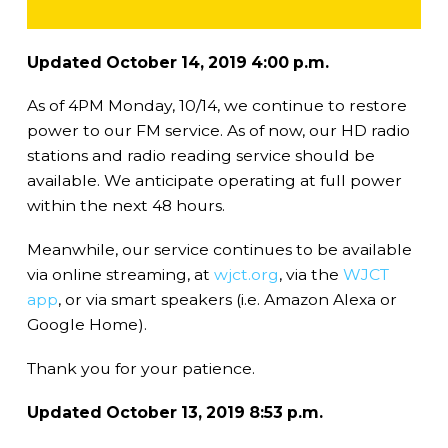
Updated October 14, 2019 4:00 p.m.
As of 4PM Monday, 10/14, we continue to restore
power to our FM service. As of now, our HD radio
stations and radio reading service should be
available. We anticipate operating at full power
within the next 48 hours.
Meanwhile, our service continues to be available
via online streaming, at
wjct.org
, via the
WJCT
app
, or via smart speakers (i.e. Amazon Alexa or
Google Home).
Thank you for your patience.
Updated October 13, 2019 8:53 p.m.