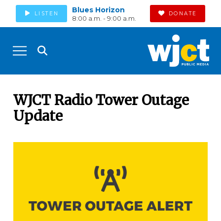
Blues Horizon
LISTEN
DONATE
8:00 a.m. - 9:00 a.m.
WJCT Radio Tower Outage
Update