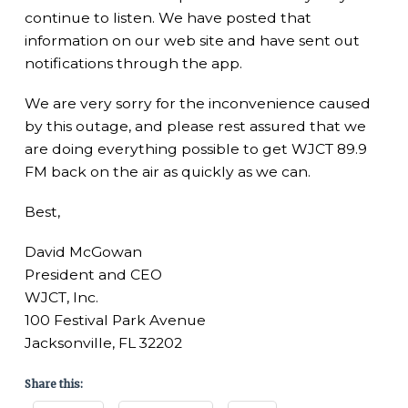
continue to listen. We have posted that
information on our web site and have sent out
notifications through the app.
We are very sorry for the inconvenience caused
by this outage, and please rest assured that we
are doing everything possible to get WJCT 89.9
FM back on the air as quickly as we can.
Best,
David McGowan
President and CEO
WJCT, Inc.
100 Festival Park Avenue
Jacksonville, FL 32202
Share this: