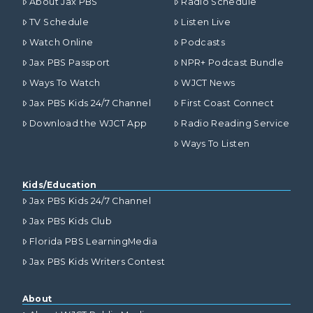
About Jax PBS
Radio Schedule
TV Schedule
Listen Live
Watch Online
Podcasts
Jax PBS Passport
NPR+ Podcast Bundle
Ways To Watch
WJCT News
Jax PBS Kids 24/7 Channel
First Coast Connect
Download the WJCT App
Radio Reading Service
Ways To Listen
Kids/Education
Jax PBS Kids 24/7 Channel
Jax PBS Kids Club
Florida PBS LearningMedia
Jax PBS Kids Writers Contest
About