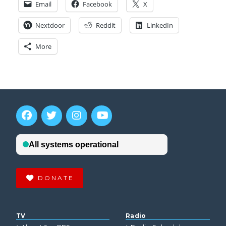
Email
Facebook
X
Nextdoor
Reddit
LinkedIn
More
DONATE
TV
Radio