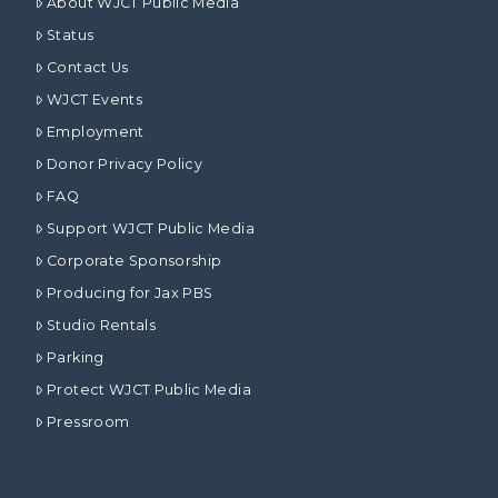
About WJCT Public Media
Status
Contact Us
WJCT Events
Employment
Donor Privacy Policy
FAQ
Support WJCT Public Media
Corporate Sponsorship
Producing for Jax PBS
Studio Rentals
Parking
Protect WJCT Public Media
Pressroom