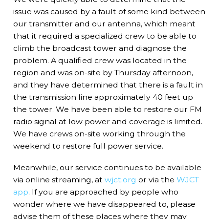
issue was caused by a fault of some kind between
our transmitter and our antenna, which meant
that it required a specialized crew to be able to
climb the broadcast tower and diagnose the
problem. A qualified crew was located in the
region and was on-site by Thursday afternoon,
and they have determined that there is a fault in
the transmission line approximately 40 feet up
the tower. We have been able to restore our FM
radio signal at low power and coverage is limited.
We have crews on-site working through the
weekend to restore full power service.
Meanwhile, our service continues to be available
via online streaming, at
wjct.org
or via the
WJCT
app
. If you are approached by people who
wonder where we have disappeared to, please
advise them of these places where they may