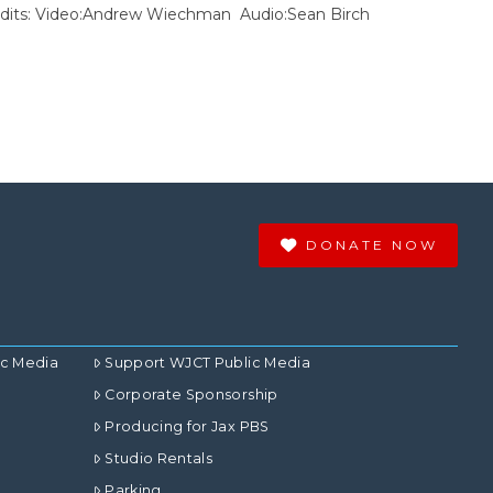
Credits: Video:Andrew Wiechman Audio:Sean Birch
DONATE NOW
ic Media
Support WJCT Public Media
Corporate Sponsorship
Producing for Jax PBS
Studio Rentals
Parking