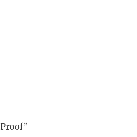
 Proof”