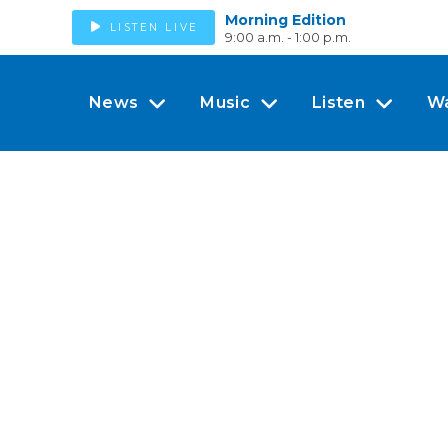
Morning Edition
LISTEN LIVE
9:00 a.m. - 1:00 p.m.
News
Music
Listen
W