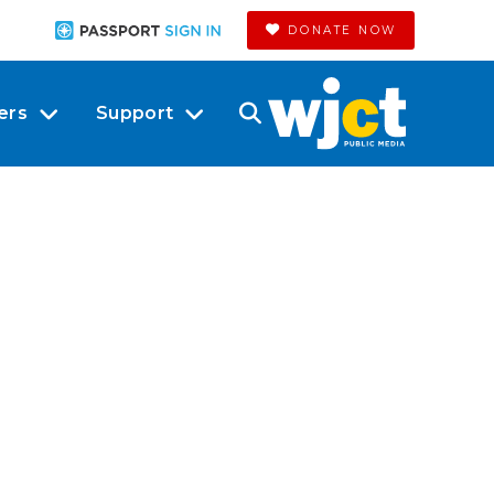
DONATE NOW
ers
Support