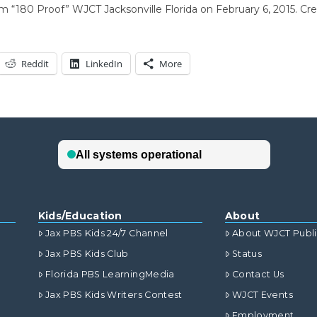
rm “180 Proof” WJCT Jacksonville Florida on February 6, 2015. 
Reddit
LinkedIn
More
Kids/Education
About
Jax PBS Kids 24/7 Channel
About WJCT Publ
Jax PBS Kids Club
Status
Florida PBS LearningMedia
Contact Us
Jax PBS Kids Writers Contest
WJCT Events
Employment