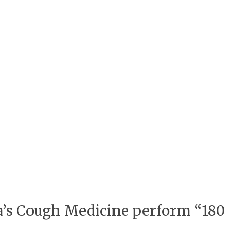
pa’s Cough Medicine perform “180