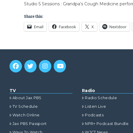
Studio 5 Sessions : Grandpa’s Cough Medicine perfo
Share this:
Email
Facebook
X
Nextdoor
TV
Radio
About Jax PBS
Radio Schedule
TV Schedule
Listen Live
Watch Online
Podcasts
Jax PBS Passport
NPR+ Podcast Bundle
Ways To Watch
WJCT News