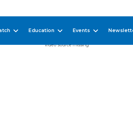
atch
Education
Events
Newslett
Video source missing