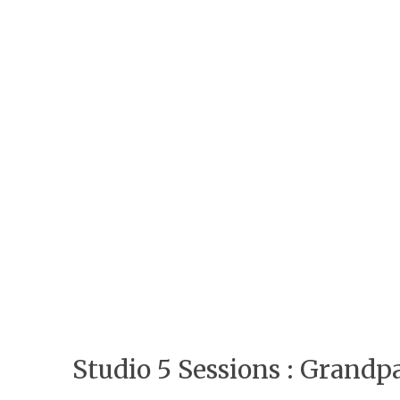
Studio 5 Sessions : Grand