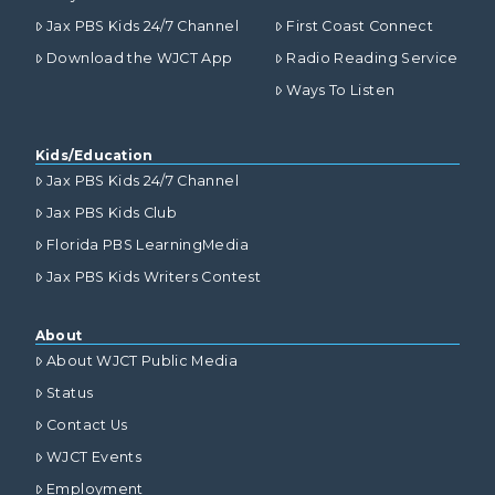
Jax PBS Kids 24/7 Channel
First Coast Connect
Download the WJCT App
Radio Reading Service
Ways To Listen
Kids/Education
Jax PBS Kids 24/7 Channel
Jax PBS Kids Club
Florida PBS LearningMedia
Jax PBS Kids Writers Contest
About
About WJCT Public Media
Status
Contact Us
WJCT Events
Employment