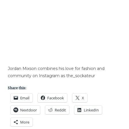
Jordan Mixson combines his love for fashion and
community on Instagram as the_sockateur
Share this:
Email
Facebook
X
Nextdoor
Reddit
LinkedIn
More