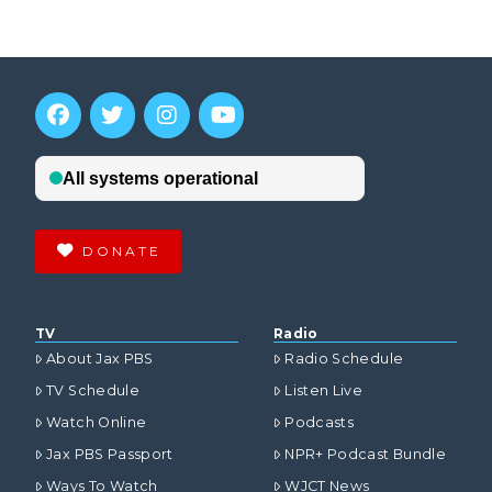
DONATE
TV
Radio
About Jax PBS
Radio Schedule
TV Schedule
Listen Live
Watch Online
Podcasts
Jax PBS Passport
NPR+ Podcast Bundle
Ways To Watch
WJCT News