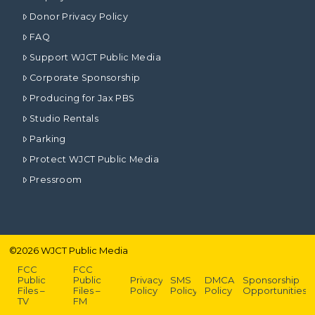
Donor Privacy Policy
FAQ
Support WJCT Public Media
Corporate Sponsorship
Producing for Jax PBS
Studio Rentals
Parking
Protect WJCT Public Media
Pressroom
©
2026
WJCT Public Media
FCC
FCC
Public
Public
Privacy
SMS
DMCA
Sponsorship
Files –
Files –
Policy
Policy
Policy
Opportunities
TV
FM