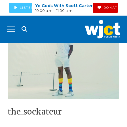
Ye Gods With Scott Carter
LISTEN
DONATE
10:00 a.m. - 11:00 a.m.
the_sockateur