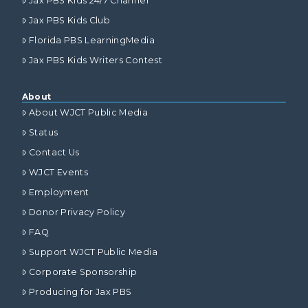
Jax PBS Kids 24/7 Channel
Jax PBS Kids Club
Florida PBS LearningMedia
Jax PBS Kids Writers Contest
About
About WJCT Public Media
Status
Contact Us
WJCT Events
Employment
Donor Privacy Policy
FAQ
Support WJCT Public Media
Corporate Sponsorship
Producing for Jax PBS