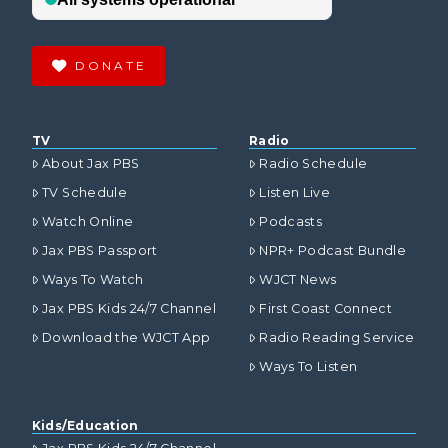
DONATE
TV
Radio
About Jax PBS
Radio Schedule
TV Schedule
Listen Live
Watch Online
Podcasts
Jax PBS Passport
NPR+ Podcast Bundle
Ways To Watch
WJCT News
Jax PBS Kids 24/7 Channel
First Coast Connect
Download the WJCT App
Radio Reading Service
Ways To Listen
Kids/Education