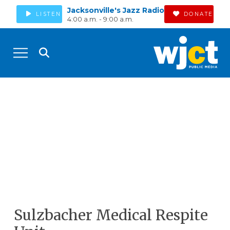
Jacksonville's Jazz Radio
LISTEN
DONATE
4:00 a.m. - 9:00 a.m.
Sulzbacher Medical Respite