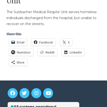
Unit
The Sulzbacher Medical Respite Unit serves homeless
individuals discharged from the hospital, but unable to
recover on the streets.
Share this:
Email
Facebook
X
Nextdoor
Reddit
LinkedIn
More