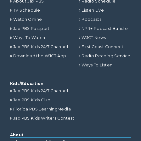
About Jax PBS
Radio Schedule
TV Schedule
Listen Live
Watch Online
Podcasts
Jax PBS Passport
NPR+ Podcast Bundle
Ways To Watch
WJCT News
Jax PBS Kids 24/7 Channel
First Coast Connect
Download the WJCT App
Radio Reading Service
Ways To Listen
Kids/Education
Jax PBS Kids 24/7 Channel
Jax PBS Kids Club
Florida PBS LearningMedia
Jax PBS Kids Writers Contest
About