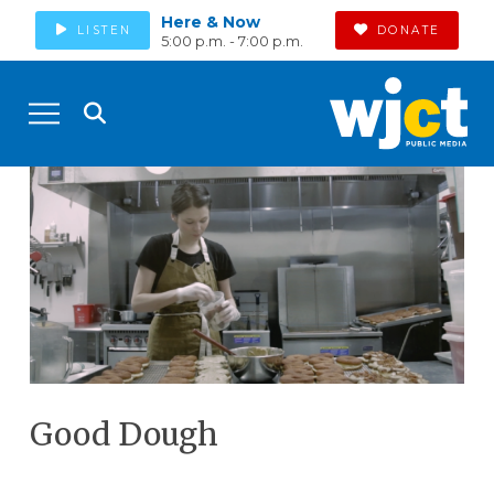
Here & Now
LISTEN
DONATE
5:00 p.m. - 7:00 p.m.
Good Dough