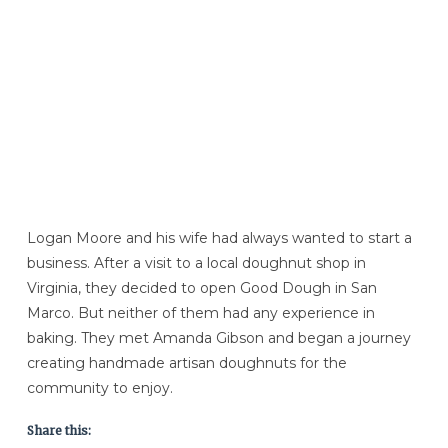
Logan Moore and his wife had always wanted to start a
business. After a visit to a local doughnut shop in
Virginia, they decided to open Good Dough in San
Marco. But neither of them had any experience in
baking. They met Amanda Gibson and began a journey
creating handmade artisan doughnuts for the
community to enjoy.
Share this: