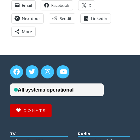
Email
Facebook
X
Nextdoor
Reddit
LinkedIn
More
DONATE
TV
Radio