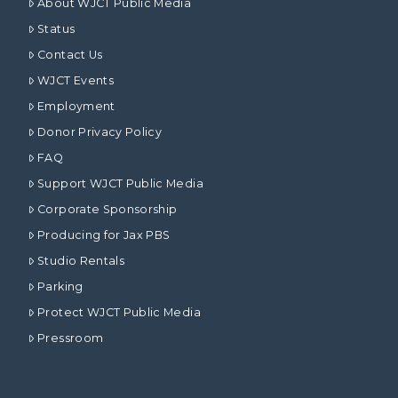
About WJCT Public Media
Status
Contact Us
WJCT Events
Employment
Donor Privacy Policy
FAQ
Support WJCT Public Media
Corporate Sponsorship
Producing for Jax PBS
Studio Rentals
Parking
Protect WJCT Public Media
Pressroom