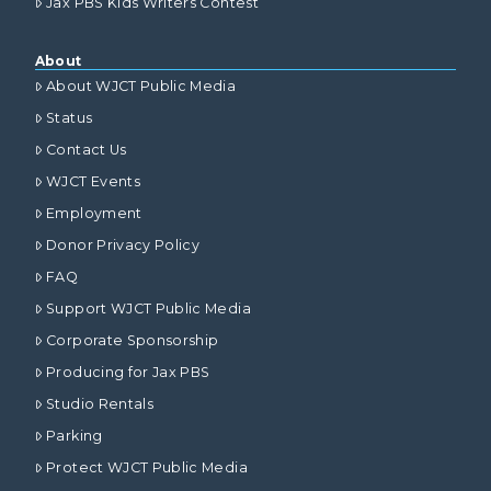
Jax PBS Kids Writers Contest
About
About WJCT Public Media
Status
Contact Us
WJCT Events
Employment
Donor Privacy Policy
FAQ
Support WJCT Public Media
Corporate Sponsorship
Producing for Jax PBS
Studio Rentals
Parking
Protect WJCT Public Media