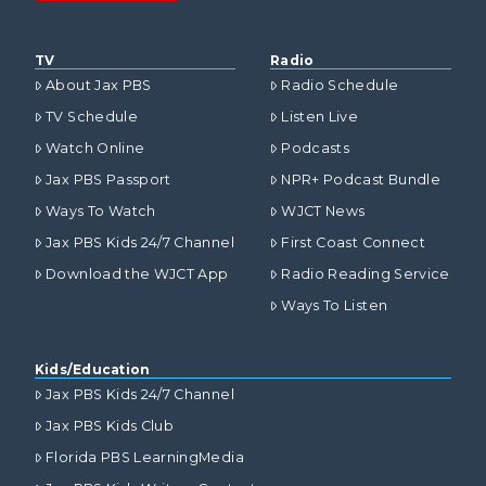
TV
Radio
About Jax PBS
Radio Schedule
TV Schedule
Listen Live
Watch Online
Podcasts
Jax PBS Passport
NPR+ Podcast Bundle
Ways To Watch
WJCT News
Jax PBS Kids 24/7 Channel
First Coast Connect
Download the WJCT App
Radio Reading Service
Ways To Listen
Kids/Education
Jax PBS Kids 24/7 Channel
Jax PBS Kids Club
Florida PBS LearningMedia