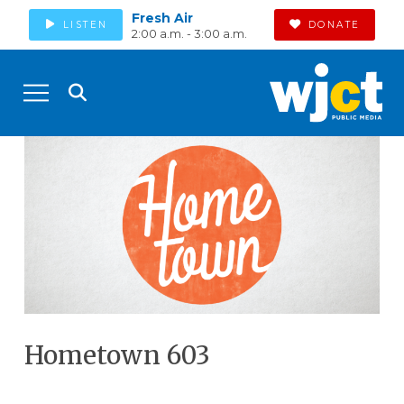
Fresh Air
LISTEN
DONATE
2:00 a.m. - 3:00 a.m.
Hometown 603