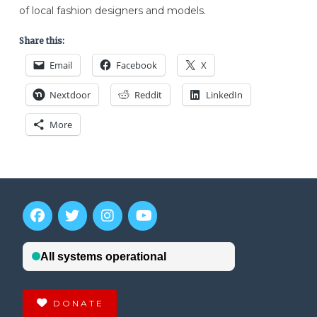
of local fashion designers and models.
Share this:
Email
Facebook
X
Nextdoor
Reddit
LinkedIn
More
DONATE