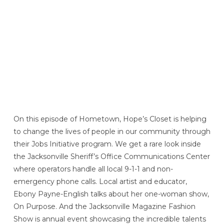
On this episode of Hometown, Hope’s Closet is helping
to change the lives of people in our community through
their Jobs Initiative program. We get a rare look inside
the Jacksonville Sheriff’s Office Communications Center
where operators handle all local 9-1-1 and non-
emergency phone calls. Local artist and educator,
Ebony Payne-English talks about her one-woman show,
On Purpose. And the Jacksonville Magazine Fashion
Show is annual event showcasing the incredible talents