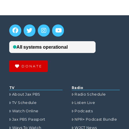
DONATE
TV
Radio
About Jax PBS
Radio Schedule
TV Schedule
Listen Live
Watch Online
Podcasts
Jax PBS Passport
NPR+ Podcast Bundle
Ways To Watch
WJCT News