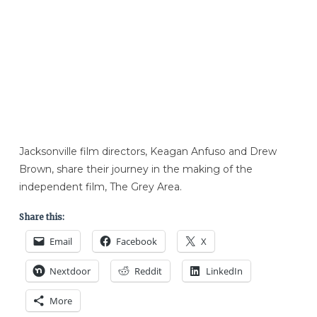
Jacksonville film directors, Keagan Anfuso and Drew
Brown, share their journey in the making of the
independent film, The Grey Area.
Share this:
Email
Facebook
X
Nextdoor
Reddit
LinkedIn
More