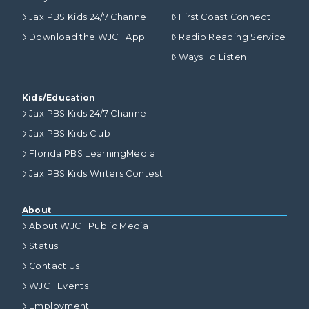
Jax PBS Kids 24/7 Channel
First Coast Connect
Download the WJCT App
Radio Reading Service
Ways To Listen
Kids/Education
Jax PBS Kids 24/7 Channel
Jax PBS Kids Club
Florida PBS LearningMedia
Jax PBS Kids Writers Contest
About
About WJCT Public Media
Status
Contact Us
WJCT Events
Employment