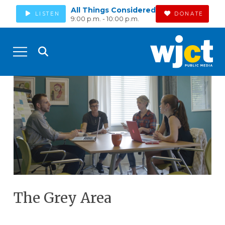
All Things Considered
LISTEN
DONATE
9:00 p.m. - 10:00 p.m.
The Grey Area