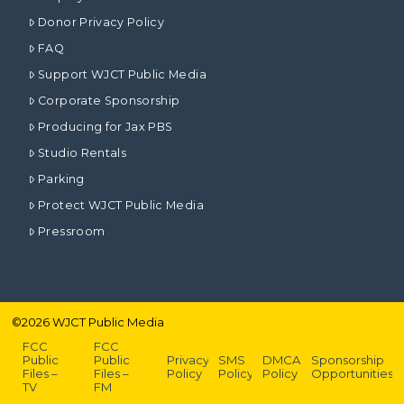
Donor Privacy Policy
FAQ
Support WJCT Public Media
Corporate Sponsorship
Producing for Jax PBS
Studio Rentals
Parking
Protect WJCT Public Media
Pressroom
©
2026
WJCT Public Media
FCC
FCC
Public
Public
Privacy
SMS
DMCA
Sponsorship
Files –
Files –
Policy
Policy
Policy
Opportunities
TV
FM