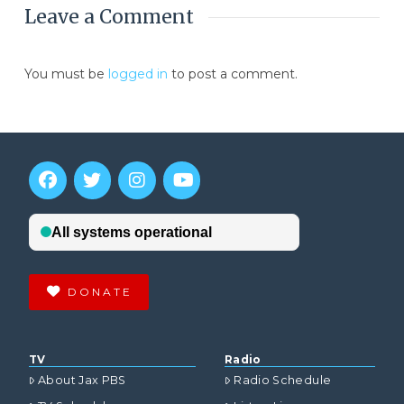
Leave a Comment
You must be
logged in
to post a comment.
DONATE
TV
Radio
About Jax PBS
Radio Schedule