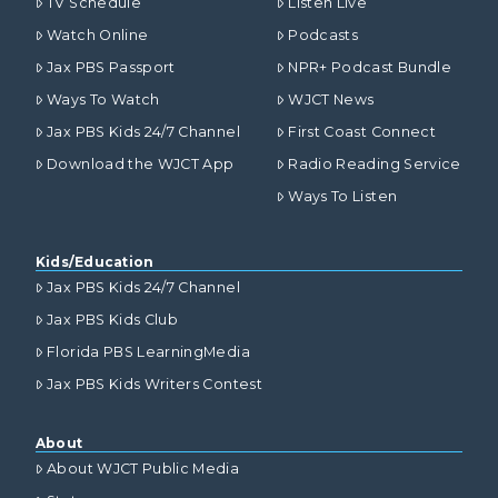
TV Schedule
Listen Live
Watch Online
Podcasts
Jax PBS Passport
NPR+ Podcast Bundle
Ways To Watch
WJCT News
Jax PBS Kids 24/7 Channel
First Coast Connect
Download the WJCT App
Radio Reading Service
Ways To Listen
Kids/Education
Jax PBS Kids 24/7 Channel
Jax PBS Kids Club
Florida PBS LearningMedia
Jax PBS Kids Writers Contest
About
About WJCT Public Media