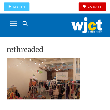
LISTEN
DONATE
rethreaded