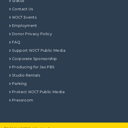
Status
Contact Us
WJCT Events
Employment
Donor Privacy Policy
FAQ
Support WJCT Public Media
Corporate Sponsorship
Producing for Jax PBS
Studio Rentals
Parking
Protect WJCT Public Media
Pressroom