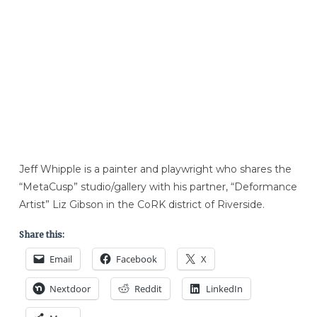
Jeff Whipple is a painter and playwright who shares the
“MetaCusp” studio/gallery with his partner, “Deformance
Artist” Liz Gibson in the CoRK district of Riverside.
Share this:
Email
Facebook
X
Nextdoor
Reddit
LinkedIn