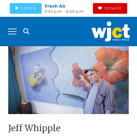
Fresh Air
LISTEN
DONATE
5:00 p.m. - 6:00 p.m.
Jeff Whipple