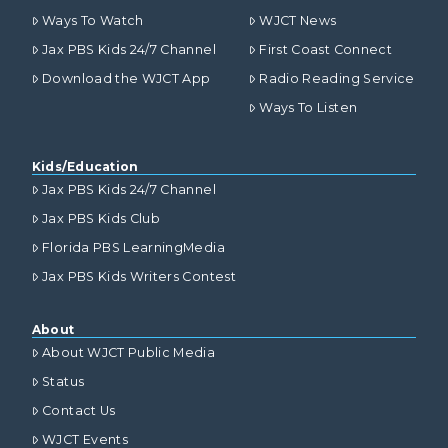
Ways To Watch
WJCT News
Jax PBS Kids 24/7 Channel
First Coast Connect
Download the WJCT App
Radio Reading Service
Ways To Listen
Kids/Education
Jax PBS Kids 24/7 Channel
Jax PBS Kids Club
Florida PBS LearningMedia
Jax PBS Kids Writers Contest
About
About WJCT Public Media
Status
Contact Us
WJCT Events