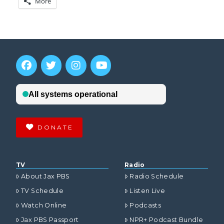
More
DONATE
TV
Radio
About Jax PBS
Radio Schedule
TV Schedule
Listen Live
Watch Online
Podcasts
Jax PBS Passport
NPR+ Podcast Bundle