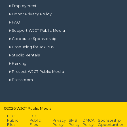
Employment
Donor Privacy Policy
FAQ
Support WJCT Public Media
Corporate Sponsorship
Producing for Jax PBS
Studio Rentals
Parking
Protect WJCT Public Media
Pressroom
©
2026
WJCT Public Media
FCC
FCC
Public
Public
Privacy
SMS
DMCA
Sponsorship
Files –
Files –
Policy
Policy
Policy
Opportunities