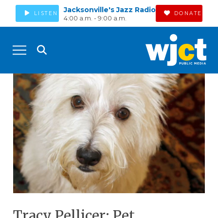
Jacksonville's Jazz Radio
LISTEN
DONATE
4:00 a.m. - 9:00 a.m.
Tracy Pellicer: Pet