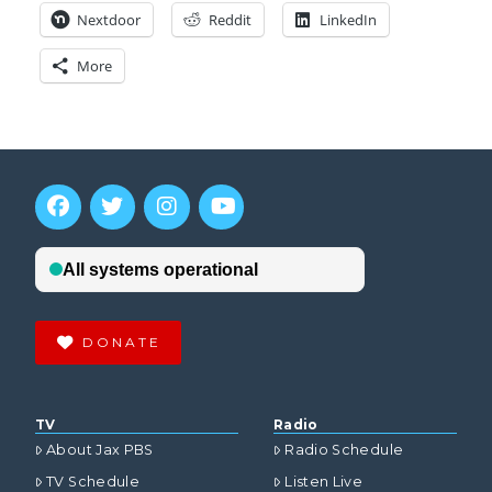
Nextdoor
Reddit
LinkedIn
More
DONATE
TV
Radio
About Jax PBS
Radio Schedule
TV Schedule
Listen Live