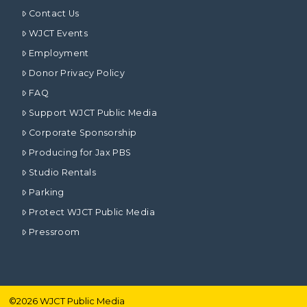
Contact Us
WJCT Events
Employment
Donor Privacy Policy
FAQ
Support WJCT Public Media
Corporate Sponsorship
Producing for Jax PBS
Studio Rentals
Parking
Protect WJCT Public Media
Pressroom
©
2026
WJCT Public Media