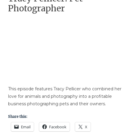
Photographer
This episode features Tracy Pellicer who combined her
love for animals and photography into a profitable
business photographing pets and their owners.
Share this:
Email
Facebook
X