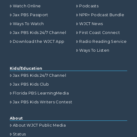
Watch Online
Podcasts
Jax PBS Passport
NPR+ Podcast Bundle
Ways To Watch
WJCT News
Jax PBS Kids 24/7 Channel
First Coast Connect
Download the WJCT App
Radio Reading Service
Ways To Listen
Kids/Education
Jax PBS Kids 24/7 Channel
Jax PBS Kids Club
Florida PBS LearningMedia
Jax PBS Kids Writers Contest
About
About WJCT Public Media
Status